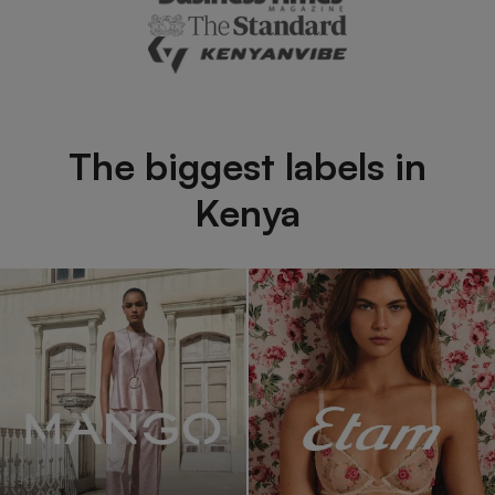
The biggest labels in
Kenya