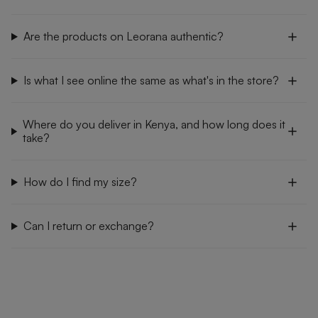
Are the products on Leorana authentic?
Is what I see online the same as what's in the store?
Where do you deliver in Kenya, and how long does it
take?
How do I find my size?
Can I return or exchange?