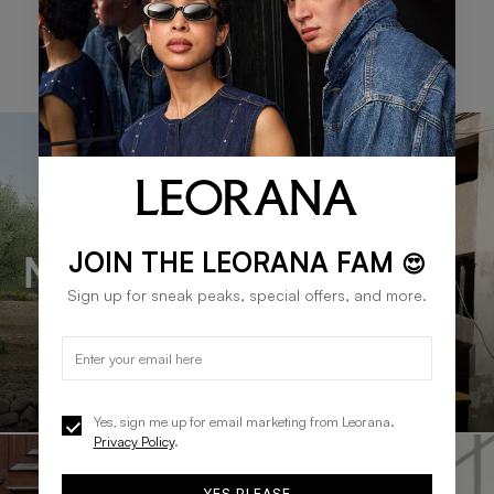
SHOP WOMEN'S BRANDS
JOIN THE LEORANA FAM
😍
Sign up for sneak peaks, special offers, and more.
Yes, sign me up for email marketing from Leorana.
Privacy Policy
.
YES PLEASE