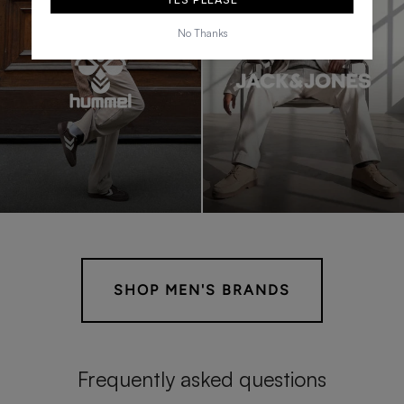
No Thanks
SHOP MEN'S BRANDS
Frequently asked questions