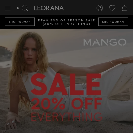
Skip
to
Search
Account
Wishlist
content
ETAM END OF SEASON SALE
SHOP WOMAN
SHOP WOMAN
(30% OFF EVRYTHING)