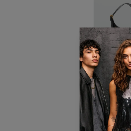
KES 6,392
KES 
Mango shoulder b
black
20% OFF