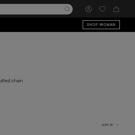
Account
Wishlist
SHOP WOMAN
ilted chain
Sort
SORT BY