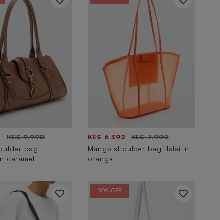
2
KES 9,990
KES 6,392
KES 7,990
oulder bag
Mango shoulder bag dalsi in
n caramel
orange
20% OFF