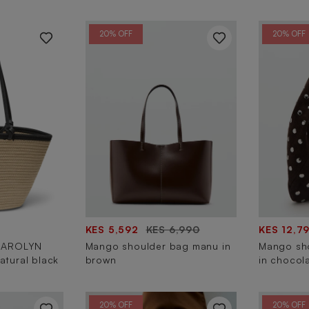
20% OFF
20% OFF
KES 5,592
KES 6,990
KES 12,7
CAROLYN
Mango shoulder bag manu in
Mango sh
atural black
brown
in chocol
20% OFF
20% OFF