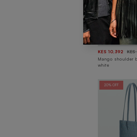
KES 10,392
KES
Mango shoulder 
white
20% OFF