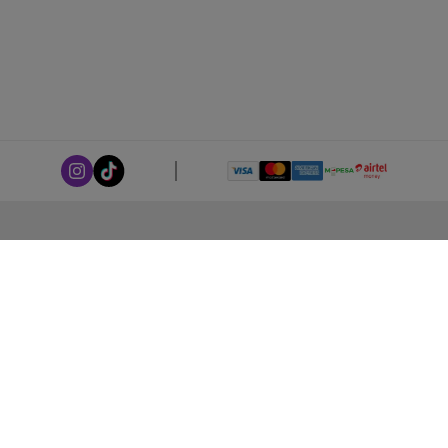
ABOUT LEORANA
Our Story
Careers at Leorana
Privacy Policy
Terms and Conditions
Contact Us