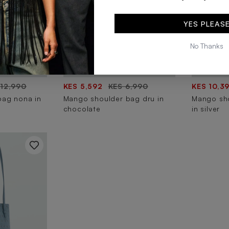
YES PLEAS
No Thanks
 12,990
KES 5,592
KES 6,990
KES 10,3
bag nona in
Mango shoulder bag dru in
Mango sho
chocolate
in silver