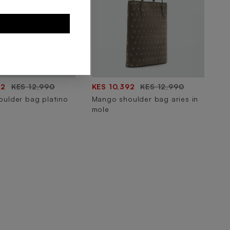
E
92
KES 12,990
KES 10,392
KES 12,990
ulder bag platino
Mango shoulder bag aries in
mole