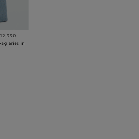
 12,990
ag aries in