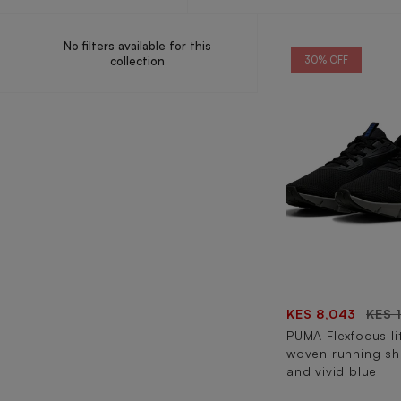
No filters available for this
collection
30% OFF
KES 8,043
KES 
PUMA Flexfocus l
woven running sh
and vivid blue