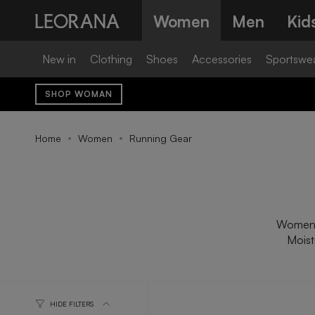
Skip
Women
Men
Kid
to
content
New in
Clothing
Shoes
Accessories
Sportswe
SHOP WOMAN
Home
Women
Running Gear
Women's 
Moist
HIDE FILTERS