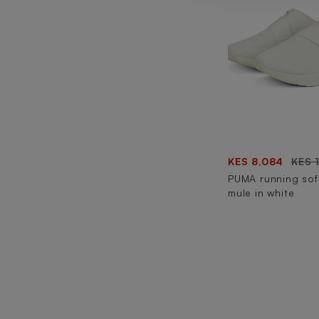
KES 8,084
KES 
PUMA running sof
mule in white