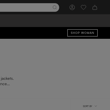
Account
Wishlist
SHOP WOMAN
 jackets.
nce...
Sort
SORT BY