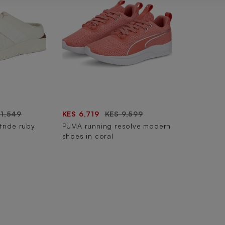
11,549
KES 6,719
KES 9,599
tride ruby
PUMA running resolve modern
shoes in coral