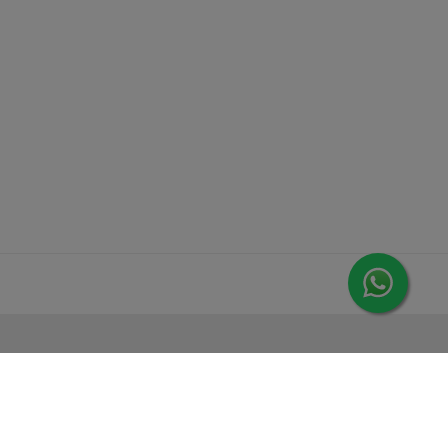
MORE FROM LEORANA
Gift Vouchers