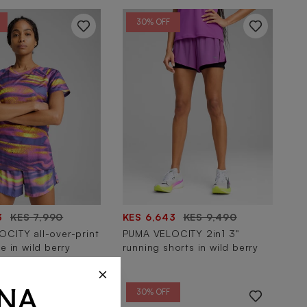
30% OFF
3
KES 7,990
KES 6,643
KES 9,490
CITY all-over-print
PUMA VELOCITY 2in1 3"
e in wild berry
running shorts in wild berry
×
30% OFF