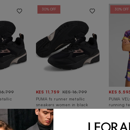
30% OFF
30% OFF
16,799
KES 11,759
KES 16,799
KES 5,59
tallic
PUMA fs runner metallic
PUMA VELO
sneakers women in black
running te
30% OFF
30% OFF