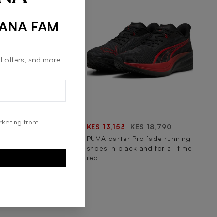
RANA FAM
l offers, and more.
rketing from
43
KES 11,490
KES 13,153
KES 18,790
focus lite modern
PUMA darter Pro fade running
ning shoes in navy
shoes in black and for all time
cool mid gray
red
E