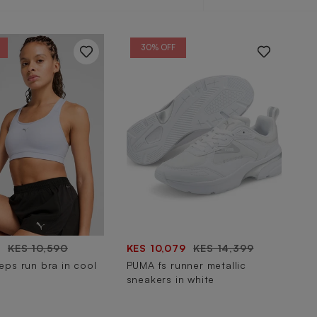
by
30% OFF
3
KES 10,590
KES 10,079
KES 14,399
ps run bra in cool
PUMA fs runner metallic
sneakers in white