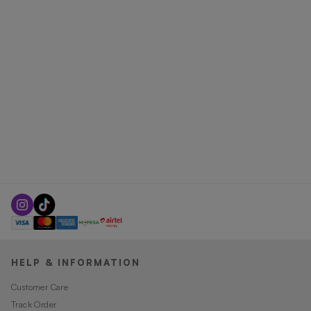
HELP & INFORMATION
Customer Care
Track Order