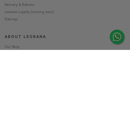
Delivery & Returns
Leorana Loyalty (coming soon)
Sitemap
ABOUT LEORANA
Our Story
Careers at Leorana
Privacy Policy
Terms and Conditions
Contact Us
MORE FROM LEORANA
Gift Vouchers