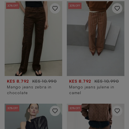
20% OFF
20% OFF
KES 8,792
KES 10,990
KES 8,792
KES 10,990
Mango jeans zebra in
Mango jeans julene in
chocolate
camel
20% OFF
20% OFF