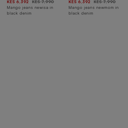
KES 6,392
KES 7,990
KES 6,392
KES 7,990
Mango jeans newisa in
Mango jeans newmom in
black denim
black denim