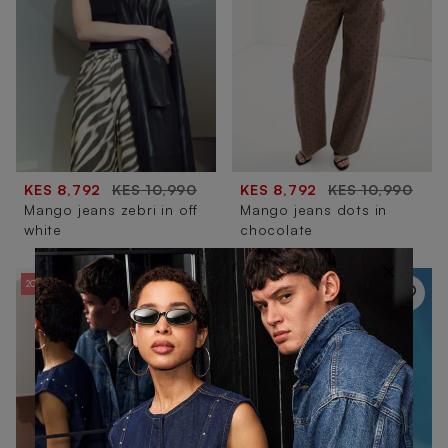
KES 8,792
KES 10,990
KES 8,792
KES 10,990
Mango jeans zebri in off
Mango jeans dots in
white
chocolate
×
20% OFF
20% OFF