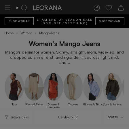
Skip
to
Search
Account
Wishlist
content
ETAM END OF SEASON SALE
SHOP WOMAN
SHOP WOMAN
(30% OFF EVRYTHING)
Home
Women
Mango Jeans
Women's Mango Jeans
Mango's denim for women. Skinny, straight, mom, wide-leg, and
cropped cuts in stretch and rigid denim, across light, mid,
and...
Tops
Shorts & Skirts
Dresses &
Trousers
Blouses & Shirts
Coats & Jackets
B
Jumpsuits
Sort
8 styles found
SORT BY
SHOW FILTERS
by