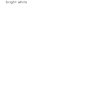
bright white