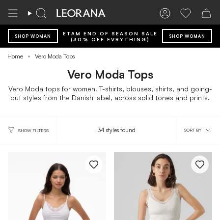
Skip
to
Search
Account
Wishlist
content
ETAM END OF SEASON SALE
SHOP WOMAN
SHOP WOMAN
(30% OFF EVRYTHING)
Home
Vero Moda Tops
Vero Moda Tops
Vero Moda tops for women. T-shirts, blouses, shirts, and going-
out styles from the Danish label, across solid tones and prints.
Sort
34 styles found
SORT BY
SHOW FILTERS
by