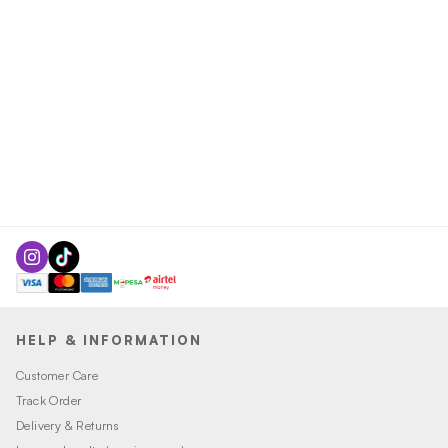
HELP & INFORMATION
Customer Care
Track Order
Delivery & Returns