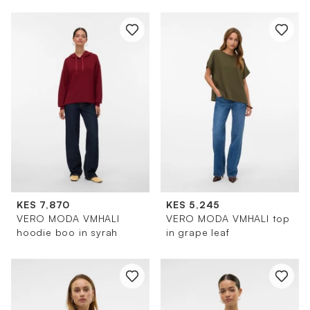
KES 7,870
KES 5,245
VERO MODA VMHALI
VERO MODA VMHALI top
hoodie boo in syrah
in grape leaf