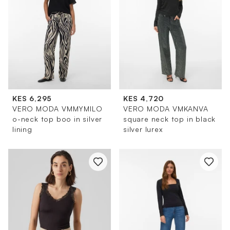
KES 6,295
KES 4,720
VERO MODA VMMYMILO
VERO MODA VMKANVA
o-neck top boo in silver
square neck top in black
lining
silver lurex