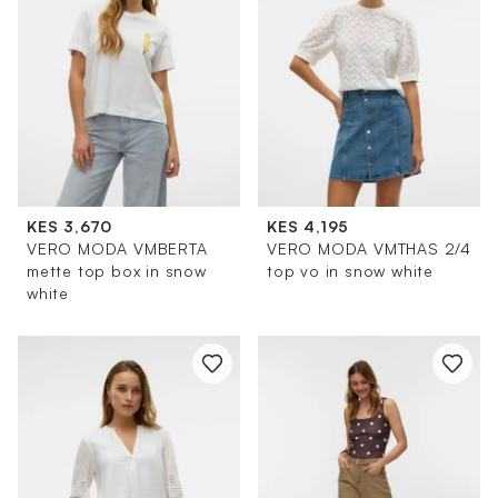
KES 3,670
KES 4,195
VERO MODA VMBERTA
VERO MODA VMTHAS 2/4
mette top box in snow
top vo in snow white
white