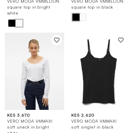
VERO MODA VMMILLION
VERO MODA VMMILLION
square top in bright
square top in black
white
KES 3,670
KES 2,620
VERO MODA VMMAXI
VERO MODA VMMAXI
soft uneck in bright
soft singlet in black
white