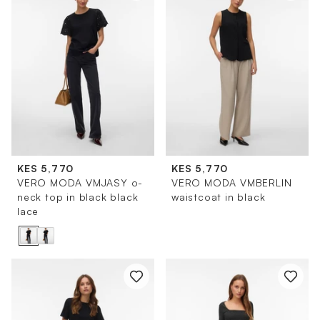
KES 5,770
KES 5,770
VERO MODA VMJASY o-
VERO MODA VMBERLIN
neck top in black black
waistcoat in black
lace