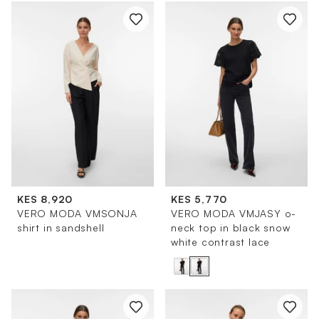
KES 8,920
KES 5,770
VERO MODA VMSONJA
VERO MODA VMJASY o-
shirt in sandshell
neck top in black snow
white contrast lace