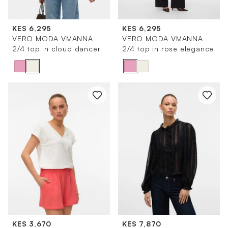
KES 6,295
KES 6,295
VERO MODA VMANNA
VERO MODA VMANNA
2/4 top in cloud dancer
2/4 top in rose elegance
KES 3,670
KES 7,870