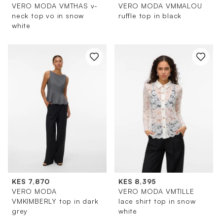
VERO MODA VMTHAS v-
VERO MODA VMMALOU
neck top vo in snow
ruffle top in black
white
KES 7,870
KES 8,395
VERO MODA
VERO MODA VMTILLE
VMKIMBERLY top in dark
lace shirt top in snow
grey
white