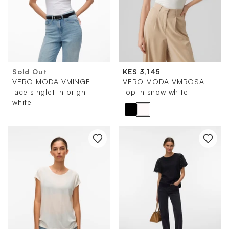
Sold Out
KES 3,145
VERO MODA VMINGE
VERO MODA VMROSA
lace singlet in bright
top in snow white
white