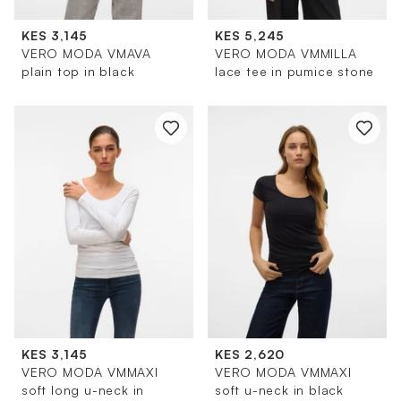
KES 3,145
KES 5,245
VERO MODA VMAVA
VERO MODA VMMILLA
plain top in black
lace tee in pumice stone
KES 3,145
KES 2,620
VERO MODA VMMAXI
VERO MODA VMMAXI
soft long u-neck in
soft u-neck in black