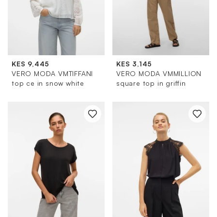
KES 9,445
KES 3,145
VERO MODA VMTIFFANI
VERO MODA VMMILLION
top ce in snow white
square top in griffin