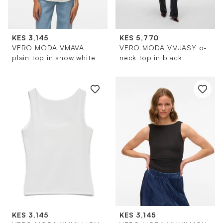
KES 3,145
KES 5,770
VERO MODA VMAVA
VERO MODA VMJASY o-
plain top in snow white
neck top in black
KES 3,145
KES 3,145