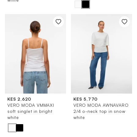
KES 2,620
KES 5,770
VERO MODA VMMAXI
VERO MODA AWNAVARO
soft singlet in bright
2/4 o-neck top in snow
white
white