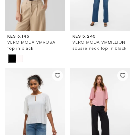
KES 3,145
KES 5,245
VERO MODA VMROSA
VERO MODA VMMILLION
top in black
square neck top in black