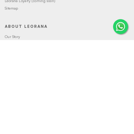
Leorana Loyalty (coming soon)
Sitemap
ABOUT LEORANA
Our Story
Careers at Leorana
Privacy Policy
Terms and Conditions
Contact Us
MORE FROM LEORANA
Gift Vouchers