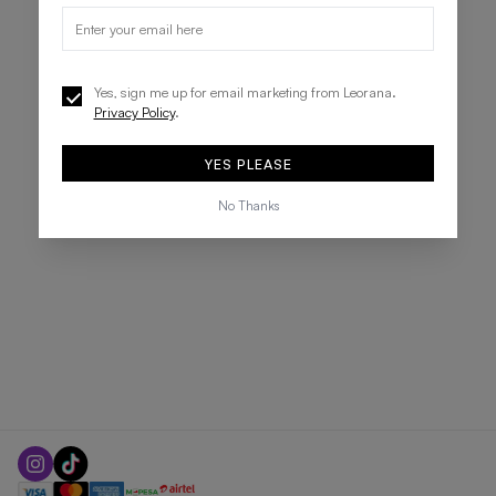
Yes, sign me up for email marketing from Leorana.
Privacy Policy
.
YES PLEASE
No Thanks