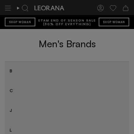
Skip
to
Search
Account
Wishlist
content
ETAM END OF SEASON SALE
SHOP WOMAN
SHOP WOMAN
(30% OFF EVRYTHING)
Men's Brands
B
C
J
L