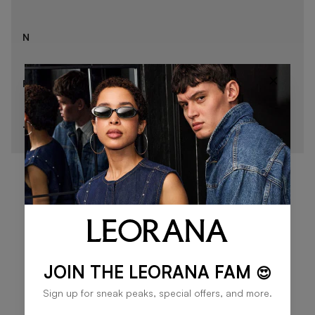
N
×
R
T
JOIN THE LEORANA FAM
😍
Sign up for sneak peaks, special offers, and more.