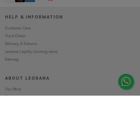
HELP & INFORMATION
Customer Care
Track Order
Delivery & Returns
Leorana Loyalty (coming soon)
Sitemap
ABOUT LEORANA
Our Story
Careers at Leorana
Privacy Policy
Terms and Conditions
Contact Us
MORE FROM LEORANA