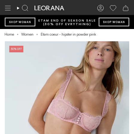
Skip
to
Search
Account
Wishlist
content
ETAM END OF SEASON SALE
SHOP WOMAN
SHOP WOMAN
(30% OFF EVRYTHING)
Home
Women
Etam coeur - hipster in powder pink
30% OFF