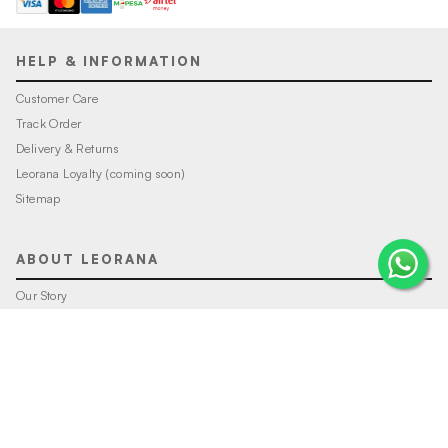
HELP & INFORMATION
Customer Care
Track Order
Delivery & Returns
Leorana Loyalty (coming soon)
Sitemap
ABOUT LEORANA
Our Story
Careers at Leorana
Privacy Policy
Terms and Conditions
Contact Us