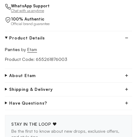
WhatsApp Support
Chat with us anytime
100% Authentic
Official brand guarantee
Product Details
Panties
by
Etam
Product Code: 655261876003
About Etam
Shipping & Delivery
Have Questions?
STAY IN THE LOOP 🖤
Be the first to know about new drops, exclusive offers,
and style tips.