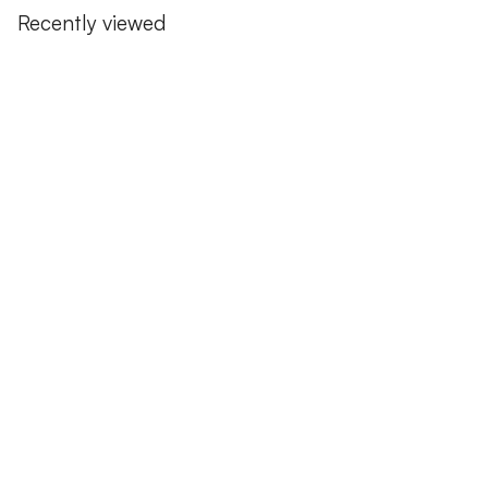
Recently viewed