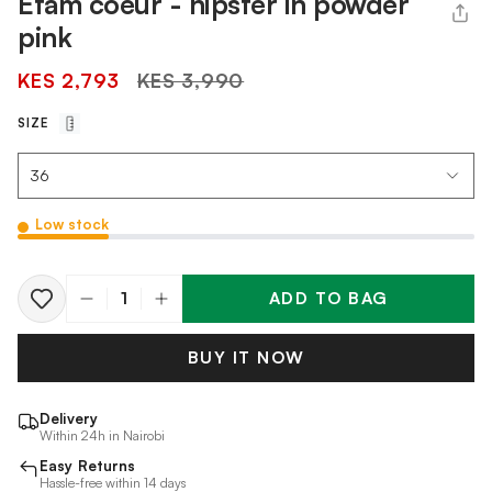
Etam coeur - hipster in powder
pink
Regular
KES 2,793
KES 3,990
price
SIZE
Low stock
ADD TO BAG
Quantity
BUY IT NOW
Delivery
Within 24h in Nairobi
Easy Returns
Hassle-free within 14 days