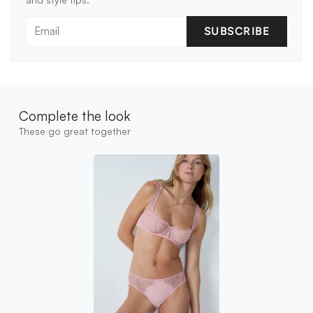
SUBSCRIBE
Complete the look
These go great together