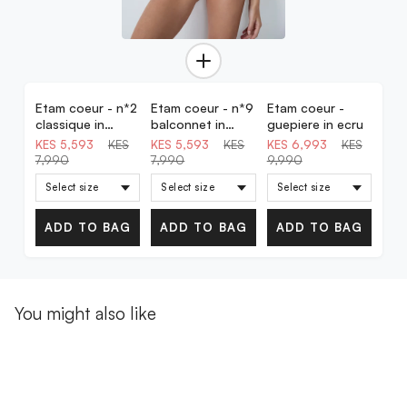
Etam coeur - n*2
Etam coeur - n*9
Etam coeur -
30% OFF
30% OFF
30% OFF
classique in
balconnet in
guepiere in ecru
powder pink
powder pink
KES 5,593
KES
KES 5,593
KES
KES 6,993
KES
7,990
7,990
9,990
ADD TO BAG
ADD TO BAG
ADD TO BAG
You might also like