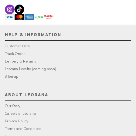
HELP & INFORMATION
Customer Care
Track Order
Delivery & Returns
Leorana Loyalty (coming soon)
Sitemap
ABOUT LEORANA
Our Story
Careers at Leorana
Privacy Policy
Terms and Conditions