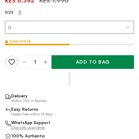
KES 6,392
KES 7,990
price
SIZE
Low stock
ADD TO BAG
Quantity
Delivery
Within 24h in Nairobi
Easy Returns
Hassle-free within 14 days
WhatsApp Support
Chat with us anytime
100% Authentic