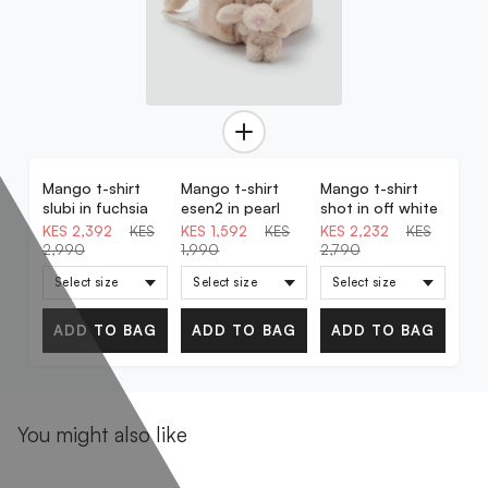
Mango t-shirt
Mango t-shirt
Mango t-shirt
20% OFF
20% OFF
20% OFF
slubi in fuchsia
esen2 in pearl
shot in off white
KES 2,392
KES
KES 1,592
KES
KES 2,232
KES
2,990
1,990
2,790
ADD TO BAG
ADD TO BAG
ADD TO BAG
You might also like