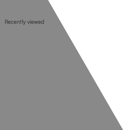
Recently viewed