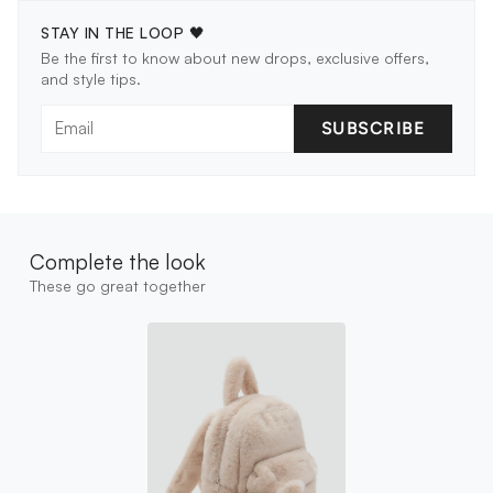
STAY IN THE LOOP 🖤
Be the first to know about new drops, exclusive offers,
and style tips.
SUBSCRIBE
Complete the look
These go great together