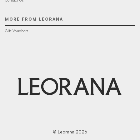
Contact Us
MORE FROM LEORANA
Gift Vouchers
© Leorana 2026