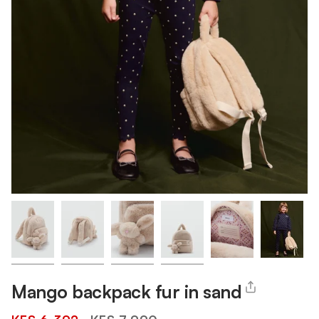
Mango backpack fur in sand
Regular