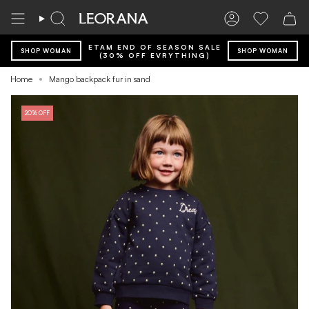
Skip
to
Search
Account
Wishlist
content
ETAM END OF SEASON SALE
SHOP WOMAN
SHOP WOMAN
(30% OFF EVRYTHING)
Home
Mango backpack fur in sand
20% OFF