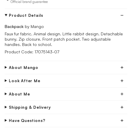
Official brand guarantee
Product Details
Backpack
by Mango
Faux fur fabric. Animal design. Little rabbit design. Detachable
bunny. Zip closure. Front patch pocket. Two adjustable
handles. Back to school.
Product Code: 17075143-07
About Mango
Look After Me
About Me
Shipping & Delivery
Have Questions?