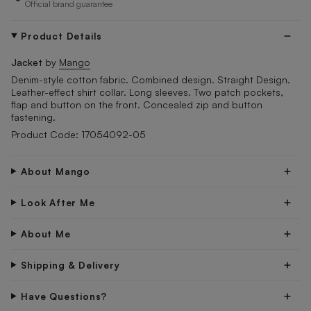
Official brand guarantee
Product Details
Jacket
by
Mango
Denim-style cotton fabric. Combined design. Straight Design.
Leather-effect shirt collar. Long sleeves. Two patch pockets,
flap and button on the front. Concealed zip and button
fastening.
Product Code: 17054092-05
About Mango
Look After Me
About Me
Shipping & Delivery
Have Questions?