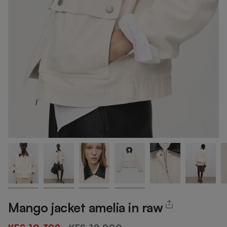
Mango jacket amelia in raw
Regular