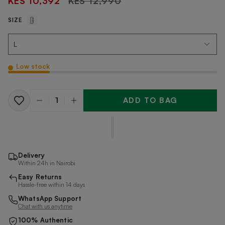
KES 10,392
KES 12,990
price
SIZE
Low stock
ADD TO BAG
Quantity
Delivery
Within 24h in Nairobi
Easy Returns
Hassle-free within 14 days
WhatsApp Support
Chat with us anytime
100% Authentic