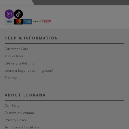
HELP & INFORMATION
Customer Care
Track Order
Delivery & Returns
Leorana Loyalty (coming soon)
Sitemap
ABOUT LEORANA
Our Story
Careers at Leorana
Privacy Policy
Terms and Conditions