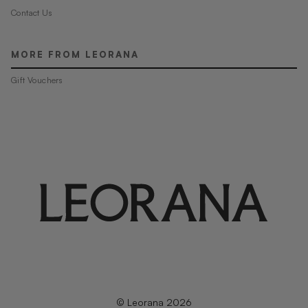
Contact Us
MORE FROM LEORANA
Gift Vouchers
© Leorana 2026