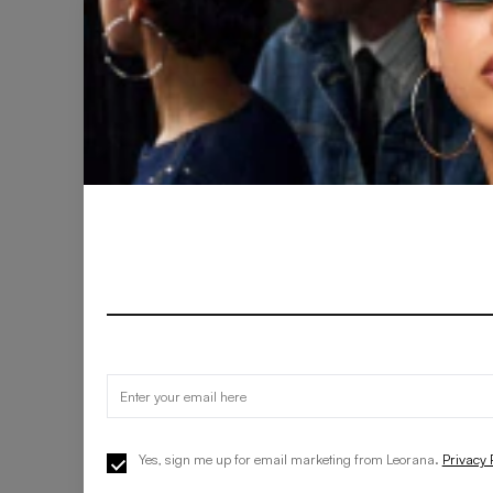
Yes, sign me up for email marketing from Leorana.
Privacy 