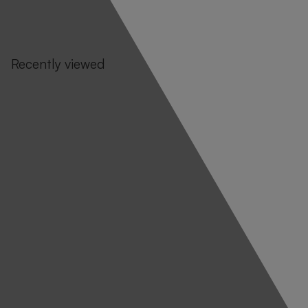
Recently viewed