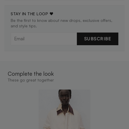
STAY IN THE LOOP 🖤
Be the first to know about new drops, exclusive offers,
and style tips.
SUBSCRIBE
Complete the look
These go great together