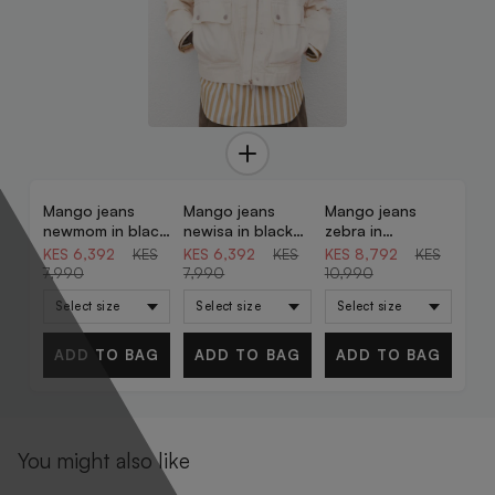
Mango jeans
Mango jeans
Mango jeans
20% OFF
20% OFF
20% OFF
newmom in black
newisa in black
zebra in
denim
denim
chocolate
KES 6,392
KES
KES 6,392
KES
KES 8,792
KES
7,990
7,990
10,990
ADD TO BAG
ADD TO BAG
ADD TO BAG
You might also like