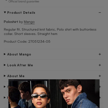
Official brand guarantee
Product Details
Poloshirt
by
Mango
Regular fit. Structured knit fabric. Polo shirt with buttonless
collar. Short sleeves. Straight hem
Product Code: 27051234-05
About Mango
Look After Me
About Me
×
Shipping & Delivery
Have Questions?