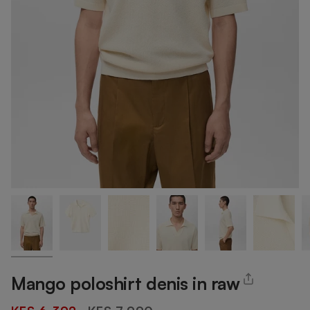
Mango poloshirt denis in raw
Regular