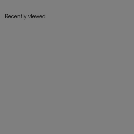
Recently viewed