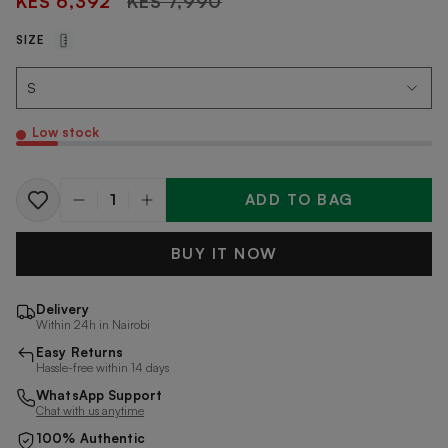
KES 6,392
KES 7,990
price
SIZE
Low stock
ADD TO BAG
Quantity
BUY IT NOW
Delivery
Within 24h in Nairobi
Easy Returns
Hassle-free within 14 days
WhatsApp Support
Chat with us anytime
100% Authentic