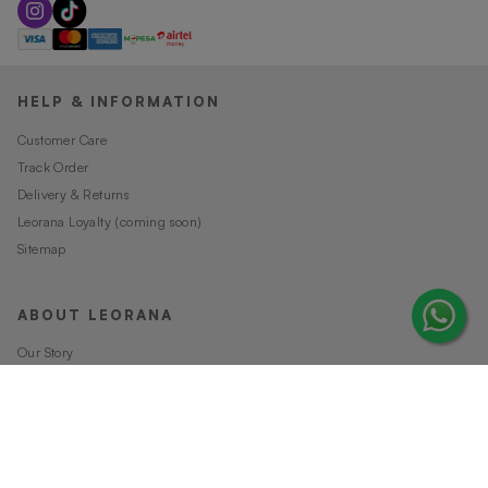
HELP & INFORMATION
Customer Care
Track Order
Delivery & Returns
Leorana Loyalty (coming soon)
Sitemap
ABOUT LEORANA
Our Story
Careers at Leorana
Privacy Policy
Terms and Conditions
Contact Us