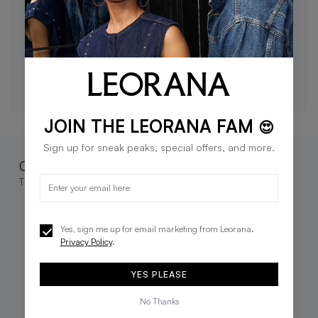
STAY IN THE LOOP 🖤
Be the first to know about new drops, exclusive offers,
and style tips.
SUBSCRIBE
JOIN THE LEORANA FAM
😍
Sign up for sneak peaks, special offers, and more.
Complete the look
These go great together
Yes, sign me up for email marketing from Leorana.
Privacy Policy
.
YES PLEASE
No Thanks