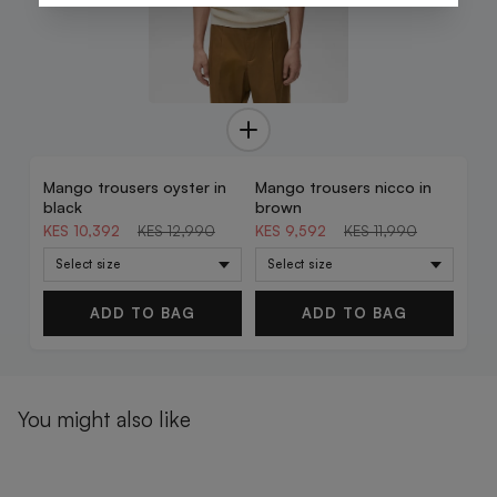
Mango trousers oyster in
Mango trousers nicco in
20% OFF
20% OFF
black
brown
KES 10,392
KES 12,990
KES 9,592
KES 11,990
ADD TO BAG
ADD TO BAG
You might also like