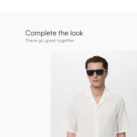
Complete the look
These go great together