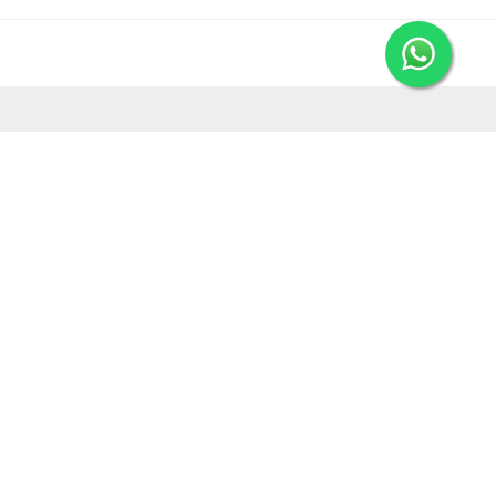
MORE FROM LEORANA
Gift Vouchers