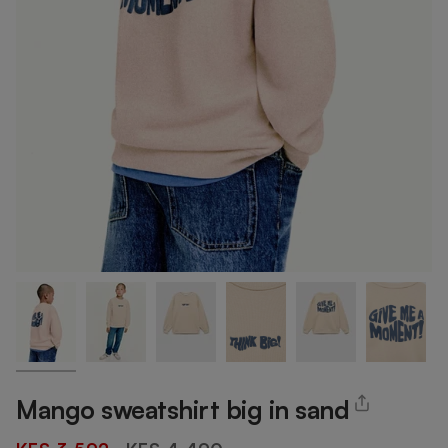
Mango sweatshirt big in sand
Regular