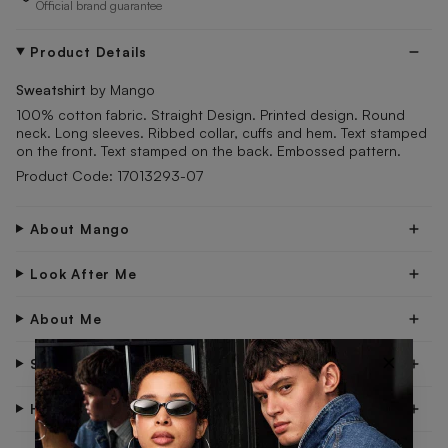
Official brand guarantee
Product Details
Sweatshirt
by Mango
100% cotton fabric. Straight Design. Printed design. Round
neck. Long sleeves. Ribbed collar, cuffs and hem. Text stamped
on the front. Text stamped on the back. Embossed pattern.
Product Code: 17013293-07
About Mango
Look After Me
About Me
×
Shipping & Delivery
Have Questions?