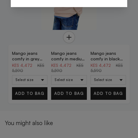
Mango jeans
Mango jeans
Mango jeans
20% OFF
20% OFF
20% OFF
comfy in grey
comfy in medium
comfy in black
denim
denim
denim
KES 4,472
KES
KES 4,472
KES
KES 4,472
KES
5,590
5,590
5,590
ADD TO BAG
ADD TO BAG
ADD TO BAG
You might also like