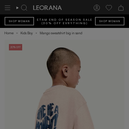
Skip
to
Search
Account
Wishlist
content
ETAM END OF SEASON SALE
SHOP WOMAN
SHOP WOMAN
(30% OFF EVRYTHING)
Home
Kids Boy
Mango sweatshirt big in sand
20% OFF