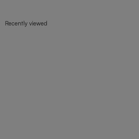
Recently viewed