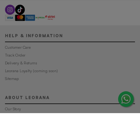
HELP & INFORMATION
Customer Care
Track Order
Delivery & Returns
Leorana Loyalty (coming soon)
Sitemap
ABOUT LEORANA
Our Story
Careers at Leorana
Privacy Policy
Terms and Conditions