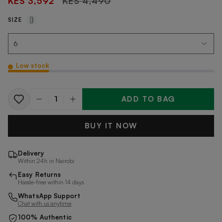
KES 3,592
KES 4,490
price
SIZE
Low stock
ADD TO BAG
Quantity
BUY IT NOW
Delivery
Within 24h in Nairobi
Easy Returns
Hassle-free within 14 days
WhatsApp Support
Chat with us anytime
100% Authentic