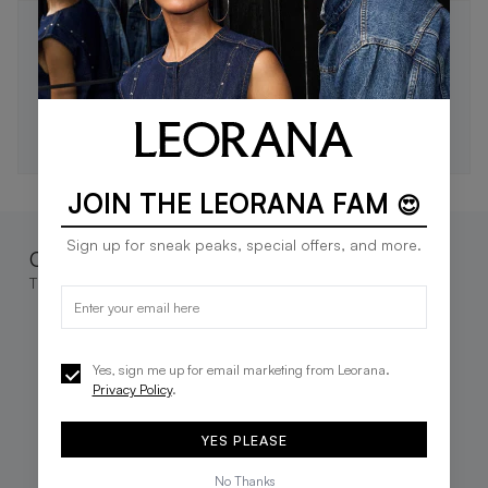
STAY IN THE LOOP 🖤
Be the first to know about new drops, exclusive offers,
and style tips.
SUBSCRIBE
JOIN THE LEORANA FAM
😍
Sign up for sneak peaks, special offers, and more.
Complete the look
These go great together
Yes, sign me up for email marketing from Leorana.
Privacy Policy
.
YES PLEASE
No Thanks