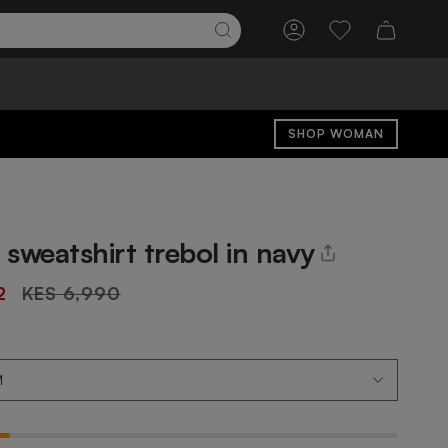
Account
Wishlist
SHOP WOMAN
sweatshirt trebol in navy
Regular
2
KES 6,990
price