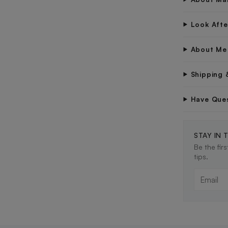
Look Aft
About Me
Shipping 
Have Que
STAY IN 
Be the fir
tips.