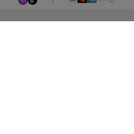
ABOUT LEORANA
Our Story
Careers at Leorana
Privacy Policy
Terms and Conditions
Contact Us