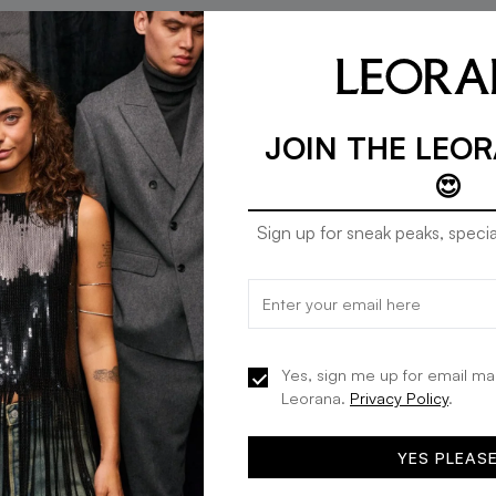
JOIN THE LEO
😍
Sign up for sneak peaks, specia
Mango jeans comfy in grey
Mango jeans comfy in
20% OFF
20% OFF
denim
denim
KES 4,472
KES 5,590
KES 4,472
KES 5,590
Yes, sign me up for email ma
Leorana.
Privacy Policy
.
ADD TO BAG
ADD TO BA
YES PLEAS