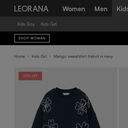
Skip
Women
Men
Kid
to
content
Kids Boy
Kids Girl
SHOP WOMAN
Home
Kids Girl
Mango sweatshirt trebol in navy
20% OFF