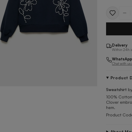
Quantit
Delivery
Within 24h i
WhatsApp
Chat with us
Product D
Sweatshirt
by
100% Cotton. 
Clover embroi
hem.
Product Cod
About Ma