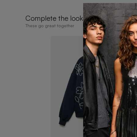
Complete the look
These go great together