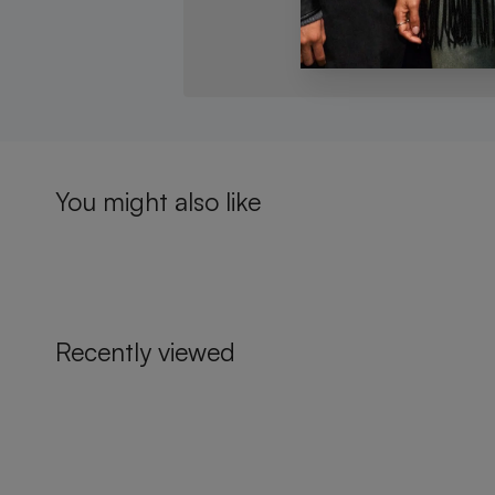
You might also like
Recently viewed