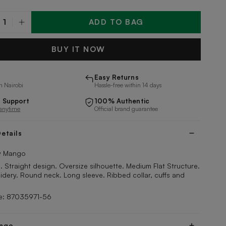
ADD TO BAG
y
BUY IT NOW
Easy Returns
n Nairobi
Hassle-free within 14 days
 Support
100% Authentic
 anytime
Official brand guarantee
etails
 Mango
Straight design. Oversize silhouette. Medium Flat Structure.
dery. Round neck. Long sleeve. Ribbed collar, cuffs and
e: 87035971-56
ngo