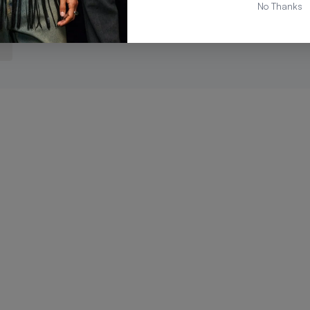
No Thanks