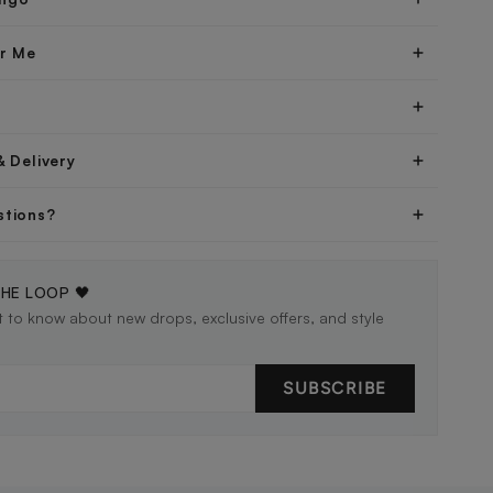
er Me
& Delivery
stions?
THE LOOP 🖤
st to know about new drops, exclusive offers, and style
SUBSCRIBE