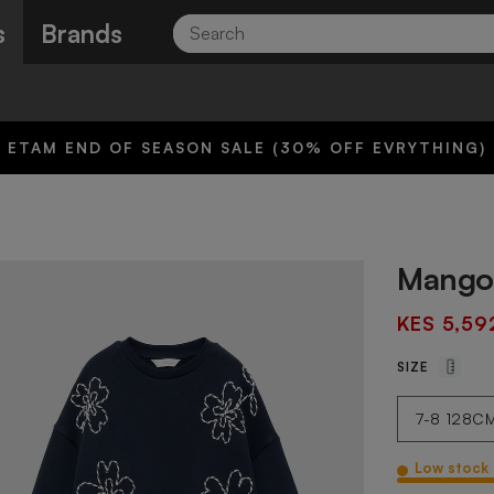
Search
s
Brands
ETAM END OF SEASON SALE (30% OFF EVRYTHING)
Mango 
KES 5,59
SIZE
Low stock