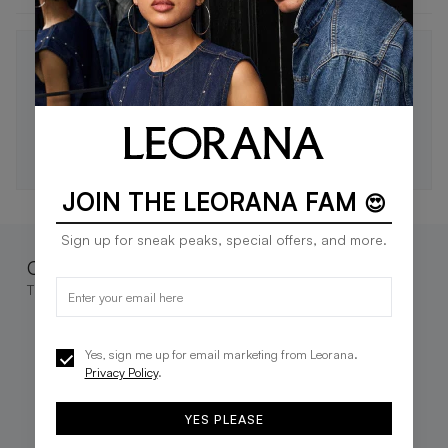
STAY IN THE LOOP 🖤
Be the first to know about new drops, exclusive offers,
and style tips.
SUBSCRIBE
JOIN THE LEORANA FAM
😍
Sign up for sneak peaks, special offers, and more.
Complete the look
These go great together
Yes, sign me up for email marketing from Leorana.
Privacy Policy
.
YES PLEASE