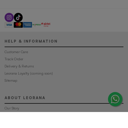
HELP & INFORMATION
Customer Care
Track Order
Delivery & Returns
Leorana Loyalty (coming soon)
Sitemap
ABOUT LEORANA
Our Story
Careers at Leorana
Privacy Policy