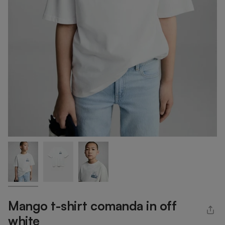
Mango t-shirt comanda in off
white