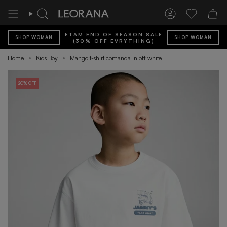
Skip
to
Search
Account
Wishlist
content
ETAM END OF SEASON SALE
SHOP WOMAN
SHOP WOMAN
(30% OFF EVRYTHING)
Home
Kids Boy
Mango t-shirt comanda in off white
20% OFF