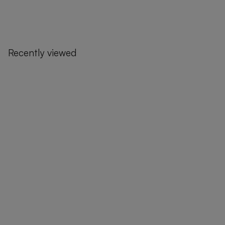
Recently viewed