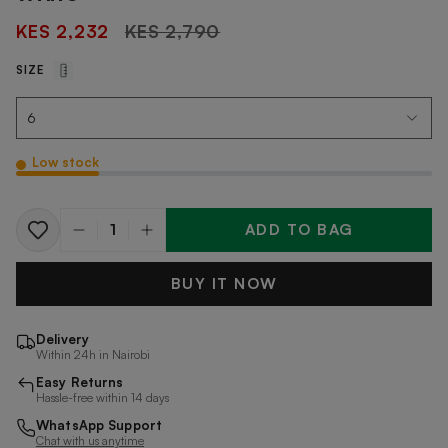
Regular
KES 2,232
KES 2,790
price
SIZE
Low stock
ADD TO BAG
Quantity
BUY IT NOW
Delivery
Within 24h in Nairobi
Easy Returns
Hassle-free within 14 days
WhatsApp Support
Chat with us anytime