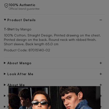
100% Authentic
Official brand guarantee
Product Details
T-Shirt
by Mango
100% Cotton. Straight Design. Printed drawing on the chest.
Printed design on the back. Round neck with ribbed finish.
Short sleeve. Back length 65.0 cm
Product Code: 87015140-02
About Mango
Look After Me
About Me
×
Shipping & Delivery
Have Questions?