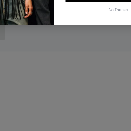
No Thanks