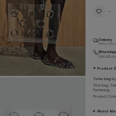
Quantit
Delivery
Within 24h i
WhatsApp
Chat with us
Product D
Totes bag
b
Tote bag. Tra
Fastening.
Product Code
About Ma