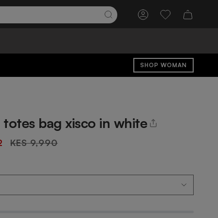
Account
Wishlist
SHOP WOMAN
totes bag xisco in white
Regular
2
KES 9,990
price