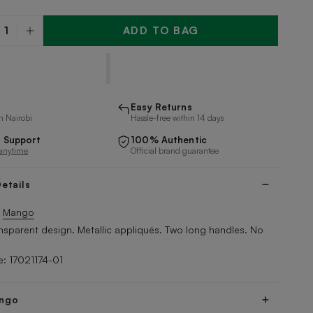
ADD TO BAG
y
Easy Returns
n Nairobi
Hassle-free within 14 days
 Support
100% Authentic
 anytime
Official brand guarantee
etails
y
Mango
nsparent design. Metallic appliqués. Two long handles. No
: 17021174-01
ngo