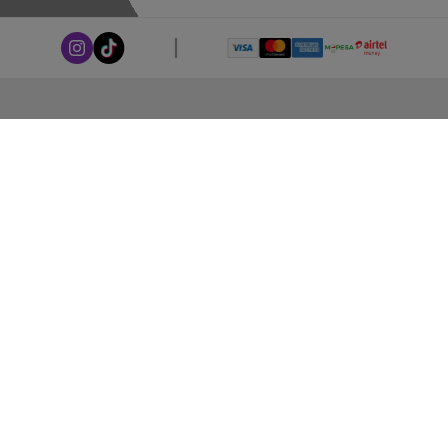
ABOUT LEORANA
Our Story
Careers at Leorana
Privacy Policy
Terms and Conditions
Contact Us