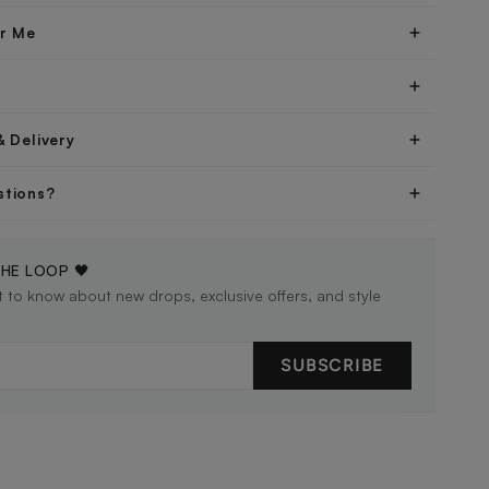
er Me
& Delivery
stions?
THE LOOP 🖤
st to know about new drops, exclusive offers, and style
SUBSCRIBE