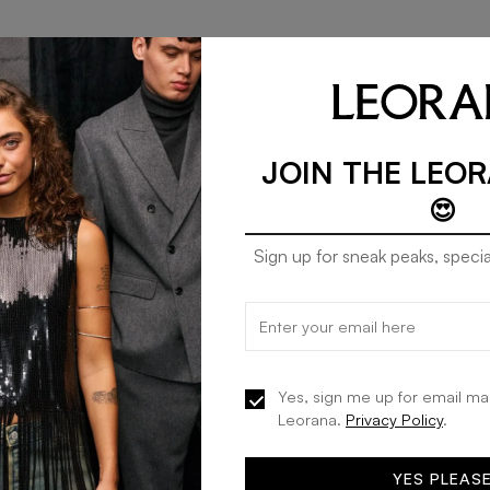
JOIN THE LEO
😍
Sign up for sneak peaks, specia
Mango dress celeste in carpet
20% OFF
KES 12,792
KES 15,990
Yes, sign me up for email ma
Leorana.
Privacy Policy
.
ADD TO BAG
YES PLEAS