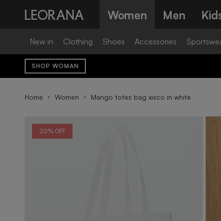
Skip
Women
Men
Kid
to
content
New in
Clothing
Shoes
Accessories
Sportswe
SHOP WOMAN
Home
Women
Mango totes bag xisco in white
20% OFF