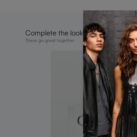
Complete the look
These go great together