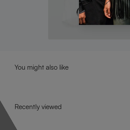
You might also like
Recently viewed