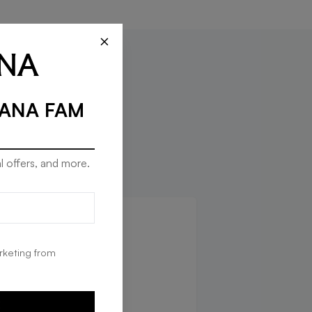
×
RANA FAM
l offers, and more.
rketing from
E