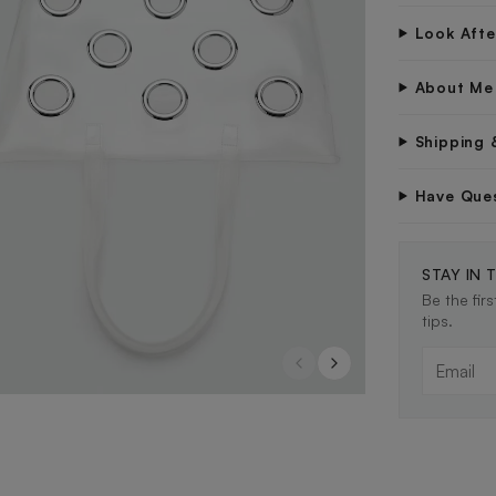
Look Aft
About Me
Shipping 
Have Que
STAY IN 
Be the fir
tips.