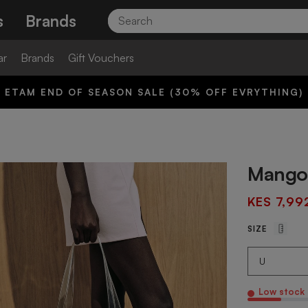
Search
s
Brands
ar
Brands
Gift Vouchers
ETAM END OF SEASON SALE (30% OFF EVRYTHING)
Mango 
KES 7,99
SIZE
Low stock