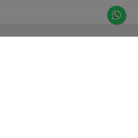
MORE FROM LEORANA
Gift Vouchers