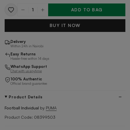
ADD TO BAG
Quantity
BUY IT NOW
Delivery
Within 24h in Nairobi
Easy Returns
Hassle-free within 14 days
WhatsApp Support
Chat with us anytime
100% Authentic
Official brand guarantee
Product Details
Football Individual
by
PUMA
Product Code: 08399503