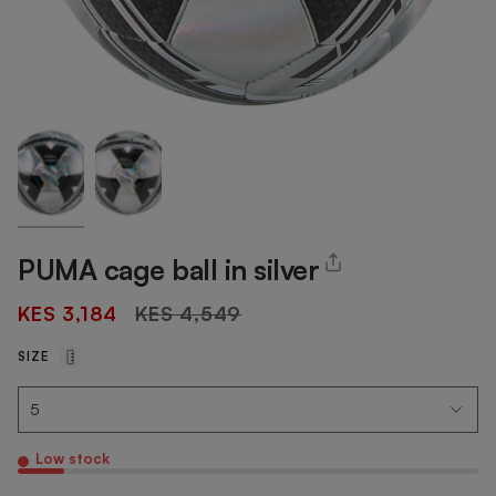
PUMA cage ball in silver
Regular
KES 3,184
KES 4,549
price
SIZE
Low stock