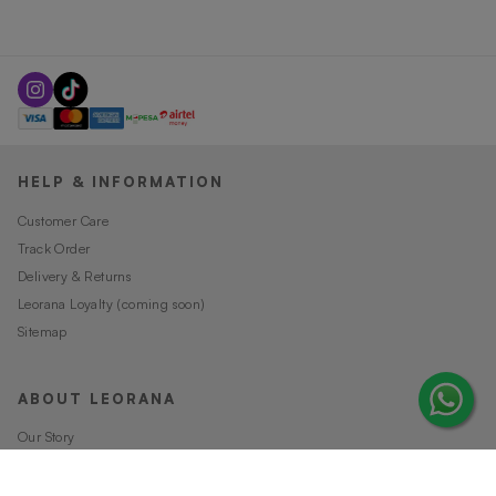
HELP & INFORMATION
Customer Care
Track Order
Delivery & Returns
Leorana Loyalty (coming soon)
Sitemap
ABOUT LEORANA
Our Story
Careers at Leorana
Privacy Policy