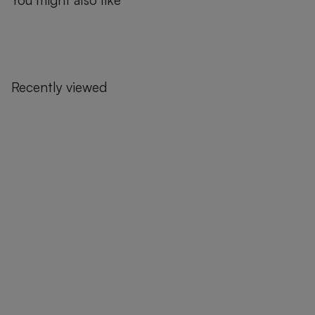
You might also like
Recently viewed