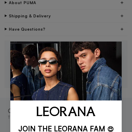
About PUMA
Shipping & Delivery
Have Questions?
×
STAY IN THE LOOP 🖤
Be the first to know about new drops, exclusive offers,
and style tips.
SUBSCRIBE
Complete the look
These go great together
JOIN THE LEORANA FAM
😍