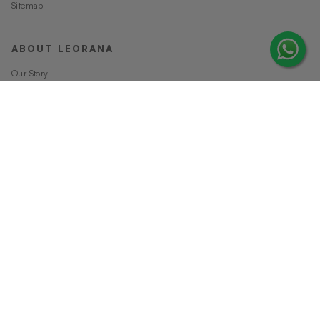
Sitemap
ABOUT LEORANA
Our Story
Careers at Leorana
Privacy Policy
Terms and Conditions
Contact Us
MORE FROM LEORANA
Gift Vouchers