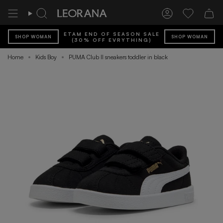
Skip
to
Search
Account
Wishlist
content
ETAM END OF SEASON SALE
SHOP WOMAN
SHOP WOMAN
(30% OFF EVRYTHING)
Home
Kids Boy
PUMA Club II sneakers toddler in black