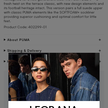
fresh twist on the terrace classic, with new design elements and
its football heritage intact. This version pairs a full suede upper
with classic PUMA elements like the SOFTFOAM+ sockliner
providing superior cushioning and optimal comfort for little
feet.
Product Code: 402299-01
About PUMA
Shipping & Delivery
×
Have Questions?
STAY IN THE LOOP 🖤
Be the first to know about new drops, exclusive offers,
and style tips.
SUBSCRIBE