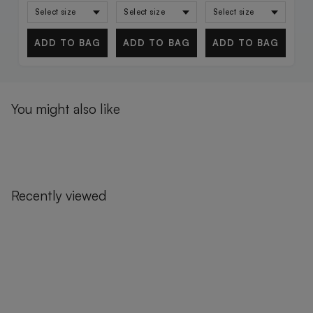
ADD TO BAG
ADD TO BAG
ADD TO BAG
You might also like
Recently viewed