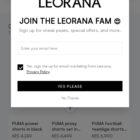
JOIN THE LEORANA FAM
😍
Complete the look
Sign up for sneak peaks, special offers, and more.
These go great together
Yes, sign me up for email marketing from Leorana.
Privacy Policy
.
YES PLEASE
No Thanks
PUMA power
PUMA jersey
PUMA football
shorts in black
shorts set in
teamliga shorts
white
in black
KES 4,249
KES 4,499
KES 6,990