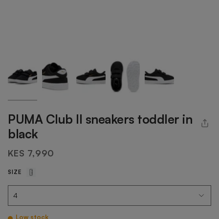
PUMA Club II sneakers toddler in
black
KES 7,990
SIZE
Low stock