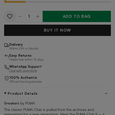
ADD TO BAG
Quantity
BUY IT NOW
Delivery
Within 24h in Nairobi
Easy Returns
Hassle-free within 14 days
WhatsApp Support
Chat with us anytime
100% Authentic
Official brand guarantee
Product Details
Sneakers
by PUMA
The classic PUMA Club is pulled from the archives and
reimagined for a new generation. Meet the PUMA Club II – a