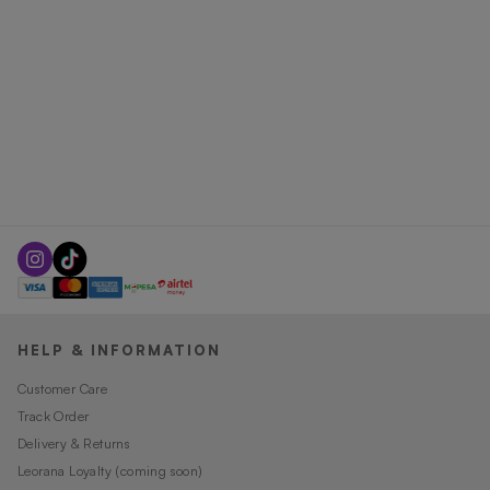
HELP & INFORMATION
Customer Care
Track Order
Delivery & Returns
Leorana Loyalty (coming soon)