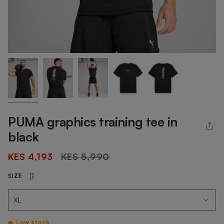
PUMA graphics training tee in
black
Regular
KES 4,193
KES 5,990
price
SIZE
Low stock