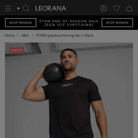
Skip
to
Search
Account
Wishlist
content
ETAM END OF SEASON SALE
SHOP WOMAN
SHOP WOMAN
(30% OFF EVRYTHING)
Home
Men
PUMA graphics training tee in black
30% OFF