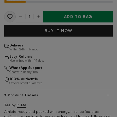
ADD TO BAG
Quantity
BUY IT NOW
Delivery
Within 24h in Nairobi
Easy Returns
Hassle-free within 14 days
WhatsApp Support
Chat with us anytime
100% Authentic
Official brand guarantee
Product Details
Tee
by
PUMA
Athlete-ready and packed with energy, this tee features
dryCELL technology to keep you fresh and focused. Its regular