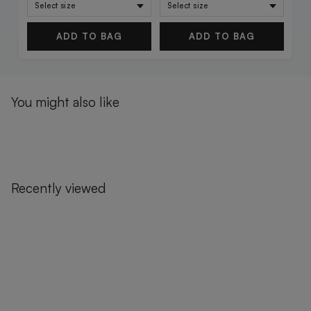
ADD TO BAG
ADD TO BAG
You might also like
Recently viewed