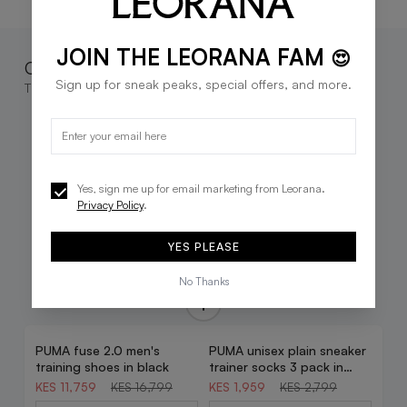
JOIN THE LEORANA FAM
😍
Complete the look
Sign up for sneak peaks, special offers, and more.
These go great together
Yes, sign me up for email marketing from Leorana.
Privacy Policy
.
YES PLEASE
No Thanks
PUMA fuse 2.0 men's
PUMA unisex plain sneaker
30% OFF
30% OFF
training shoes in black
trainer socks 3 pack in
white
KES 11,759
KES 16,799
KES 1,959
KES 2,799