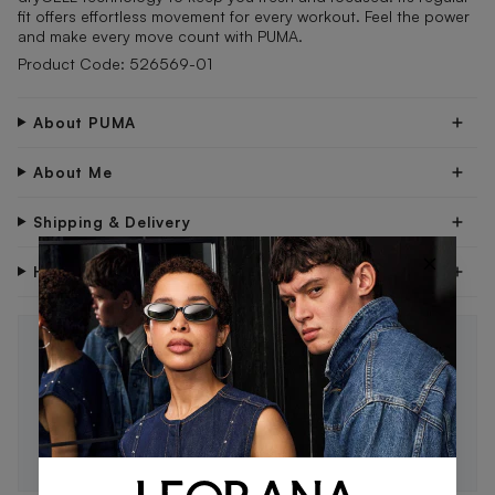
fit offers effortless movement for every workout. Feel the power
and make every move count with PUMA.
Product Code: 526569-01
About PUMA
About Me
Shipping & Delivery
×
Have Questions?
STAY IN THE LOOP 🖤
Be the first to know about new drops, exclusive offers,
and style tips.
SUBSCRIBE