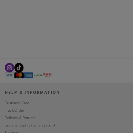
HELP & INFORMATION
Customer Care
Track Order
Delivery & Returns
Leorana Loyalty (coming soon)
Sitemap