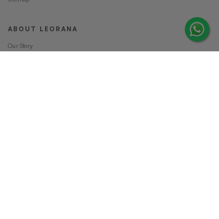
ABOUT LEORANA
Our Story
Careers at Leorana
Privacy Policy
Terms and Conditions
Contact Us
MORE FROM LEORANA
Gift Vouchers