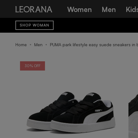
Skip
Women
Men
Kid
to
content
SHOP WOMAN
Home
Men
PUMA park lifestyle easy suede sneakers in 
30% OFF