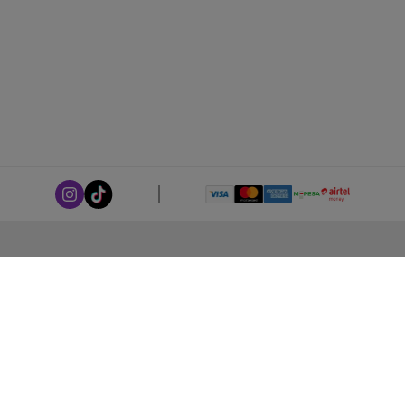
ABOUT LEORANA
Our Story
Careers at Leorana
Privacy Policy
Terms and Conditions