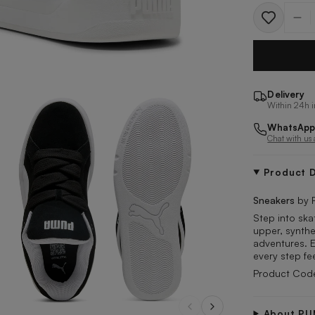
Quantit
Delivery
Within 24h i
WhatsApp
Chat with us
Product D
Sneakers
by 
Step into ska
upper, synthe
adventures. 
every step fe
Product Cod
About P