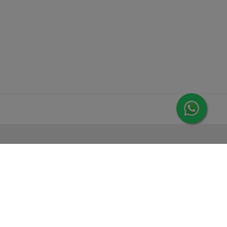
MORE FROM LEORANA
Gift Vouchers