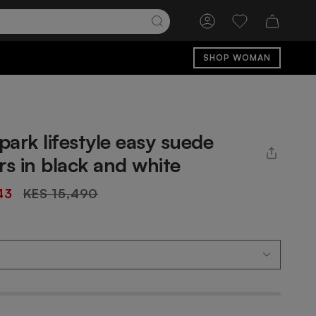
Account
Wishlist
SHOP WOMAN
ark lifestyle easy suede
rs in black and white
Regular
43
KES 15,490
price