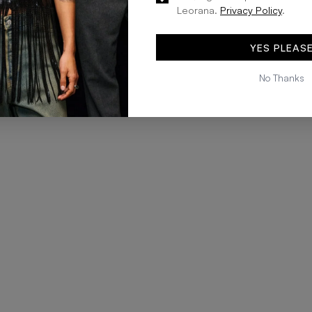
Leorana.
Privacy Policy
.
YES PLEAS
No Thanks