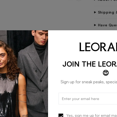
Shipping 
Have Que
STAY IN 
Be the fir
tips.
JOIN THE LEO
😍
Sign up for sneak peaks, specia
Yes, sign me up for email ma