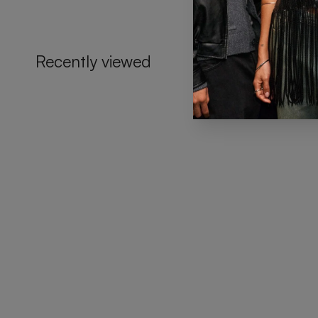
Recently viewed