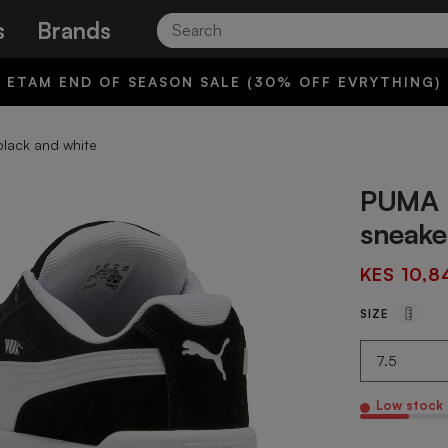
Search
s
Brands
ETAM END OF SEASON SALE (30% OFF EVRYTHING)
black and white
PUMA p
sneake
KES 10,8
SIZE
Low stock