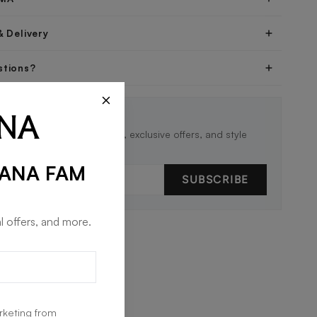
& Delivery
stions?
×
THE LOOP 🖤
st to know about new drops, exclusive offers, and style
RANA FAM
SUBSCRIBE
l offers, and more.
rketing from