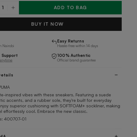
ADD TO BAG
y
BUY IT NOW
Easy Returns
n Nairobi
Hassle-free within 14 days
 Support
100% Authentic
 anytime
Official brand guarantee
etails
PUMA
te-inspired vibes with these sneakers. Featuring a suede
tic accents, and a rubber sole, they're built for everyday
Enjoy superior cushioning with SOFTFOAM+ sockliner, making
el effortlessly cool. Embrace the new classic.
e: 400707-01
UMA