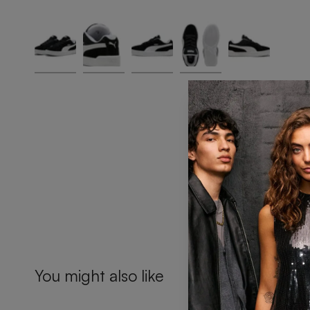
You might also like