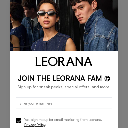
×
JOIN THE LEORANA FAM
😍
Sign up for sneak peaks, special offers, and more.
Yes, sign me up for email marketing from Leorana.
Privacy Policy
.