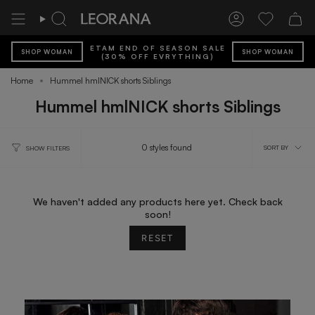
Skip
to
Search
Account
Wishlist
content
ETAM END OF SEASON SALE
SHOP WOMAN
SHOP WOMAN
(30% OFF EVRYTHING)
Home
Hummel hmlNICK shorts Siblings
Hummel hmlNICK shorts Siblings
Sort
0 styles found
SORT BY
SHOW FILTERS
by
We haven't added any products here yet. Check back
soon!
RESET