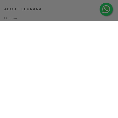
ABOUT LEORANA
Our Story
Careers at Leorana
Privacy Policy
Terms and Conditions
Contact Us
MORE FROM LEORANA
Gift Vouchers