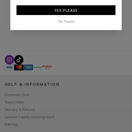
YES PLEASE
No Thanks
HELP & INFORMATION
Customer Care
Track Order
Delivery & Returns
Leorana Loyalty (coming soon)
Sitemap