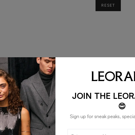
RESET
JOIN THE LEO
😍
Sign up for sneak peaks, specia