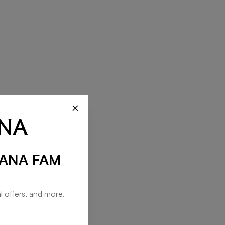
×
RANA FAM
l offers, and more.