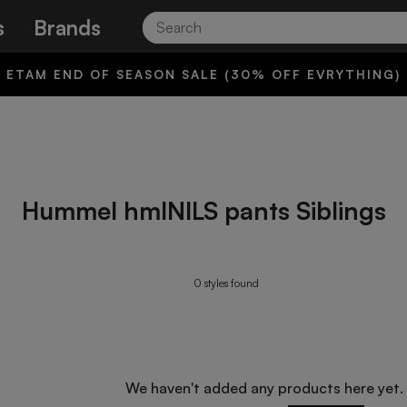
Search
s
Brands
ETAM END OF SEASON SALE (30% OFF EVRYTHING)
Hummel hmlNILS pants Siblings
0 styles found
We haven't added any products here yet.