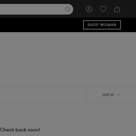
Account
Wishlist
SHOP WOMAN
Sort
SORT BY
by
 Check back soon!