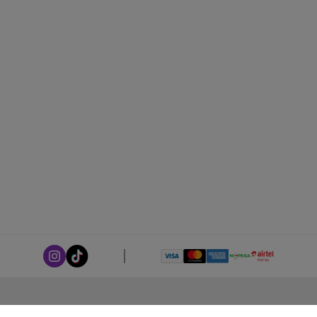
ABOUT LEORANA