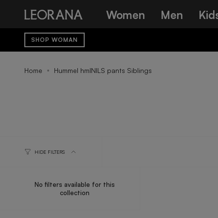
Skip
Women
Men
Kid
to
content
SHOP WOMAN
Home
Hummel hmlNILS pants Siblings
HIDE FILTERS
No filters available for this
collection