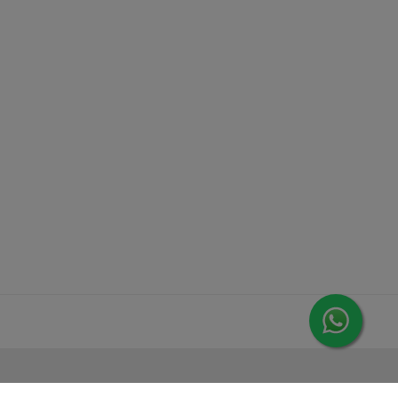
MORE FROM LEORANA