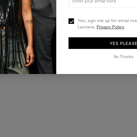
Yes, sign me up for email ma
Leorana.
Privacy Policy
.
YES PLEAS
No Thanks