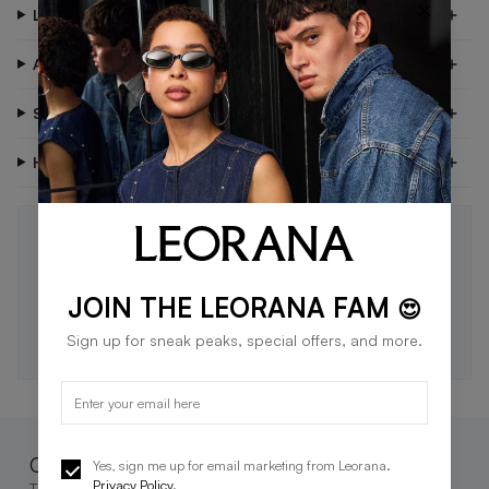
×
Look After Me
About Me
Shipping & Delivery
Have Questions?
STAY IN THE LOOP 🖤
Be the first to know about new drops, exclusive offers,
and style tips.
JOIN THE LEORANA FAM
😍
SUBSCRIBE
Sign up for sneak peaks, special offers, and more.
Complete the look
Yes, sign me up for email marketing from Leorana.
Privacy Policy
.
These go great together