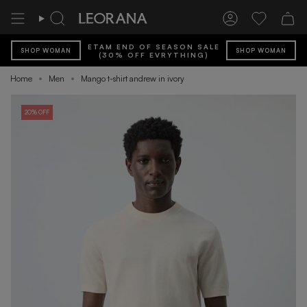
Skip
to
Search
Account
Wishlist
content
ETAM END OF SEASON SALE
SHOP WOMAN
SHOP WOMAN
(30% OFF EVRYTHING)
Home
Men
Mango t-shirt andrew in ivory
20% OFF