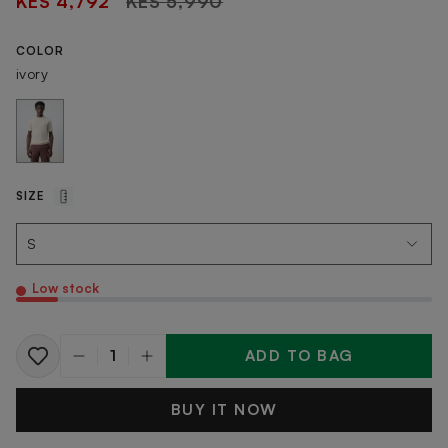
KES 4,792
KES 5,990
price
COLOR
ivory
SIZE
Low stock
ADD TO BAG
Quantity
BUY IT NOW