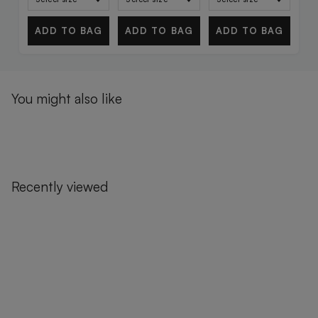
ADD TO BAG
ADD TO BAG
ADD TO BAG
You might also like
Recently viewed