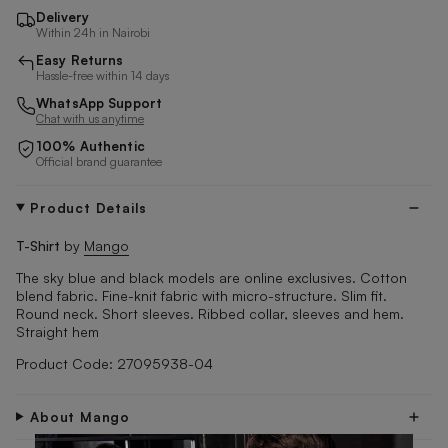
Delivery
Within 24h in Nairobi
Easy Returns
Hassle-free within 14 days
WhatsApp Support
Chat with us anytime
100% Authentic
Official brand guarantee
Product Details
T-Shirt
by
Mango
The sky blue and black models are online exclusives. Cotton
blend fabric. Fine-knit fabric with micro-structure. Slim fit.
Round neck. Short sleeves. Ribbed collar, sleeves and hem.
Straight hem
Product Code: 27095938-04
About Mango