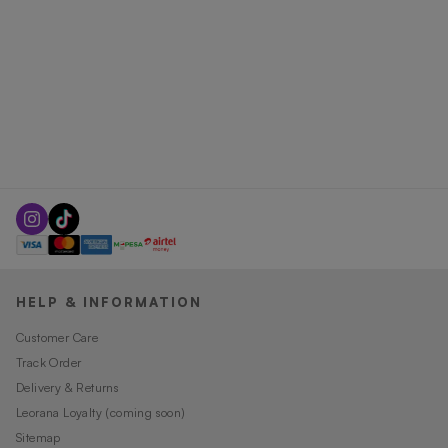
HELP & INFORMATION
Customer Care
Track Order
Delivery & Returns
Leorana Loyalty (coming soon)
Sitemap