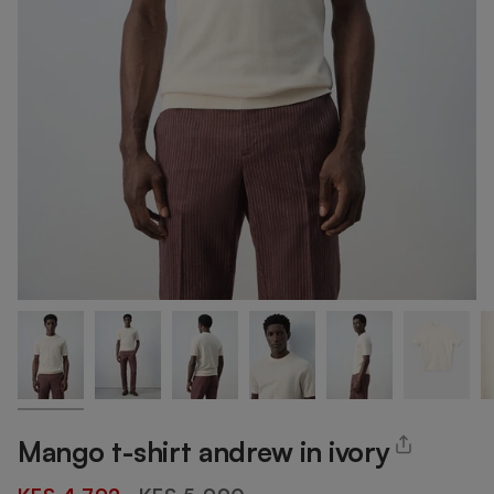
Mango t-shirt andrew in ivory
Regular