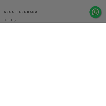
ABOUT LEORANA
Our Story
Careers at Leorana
Privacy Policy
Terms and Conditions
Contact Us
MORE FROM LEORANA
Gift Vouchers