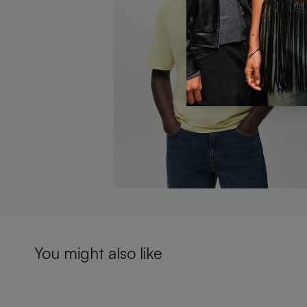
You might also like