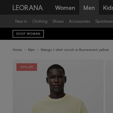
Skip
Women
Men
Kid
to
content
New in
Clothing
Shoes
Accessories
Sportswe
SHOP WOMAN
Home
Men
Mango t-shirt circoh in fluorescent yellow
20% OFF