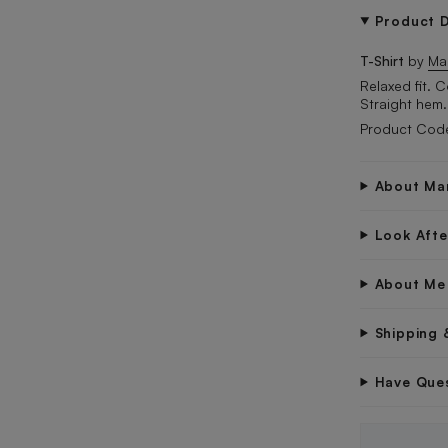
Product D
T-Shirt
by
Ma
Relaxed fit. 
Straight hem.
Product Code
About Ma
Look Aft
About Me
Shipping 
Have Que