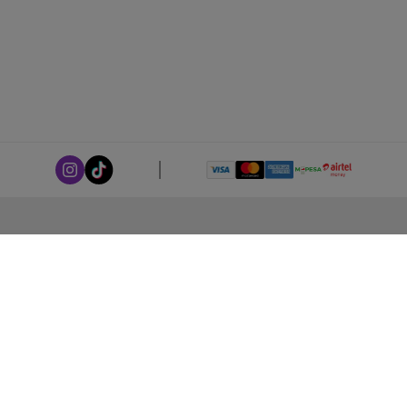
ABOUT LEORANA
Our Story
Careers at Leorana
Privacy Policy
Terms and Conditions
Contact Us