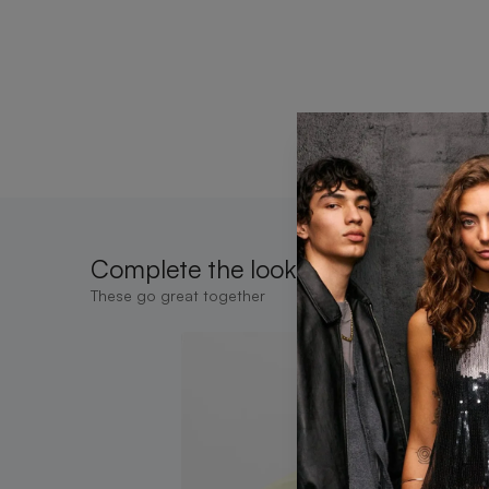
Complete the look
These go great together