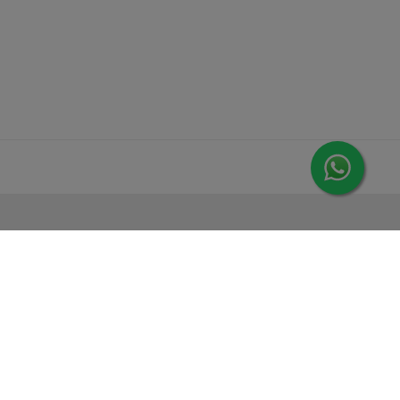
MORE FROM LEORANA
Gift Vouchers