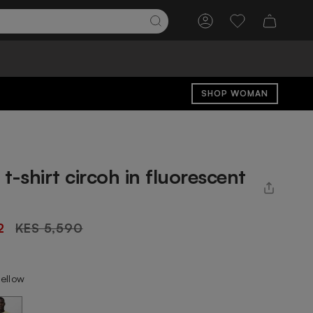
Account
Wishlist
SHOP WOMAN
t-shirt circoh in fluorescent
Regular
2
KES 5,590
price
yellow