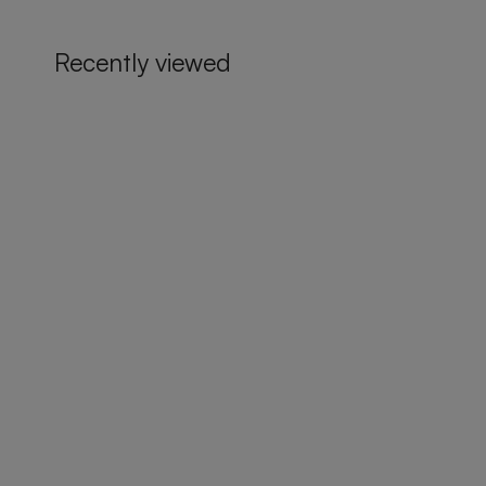
Recently viewed