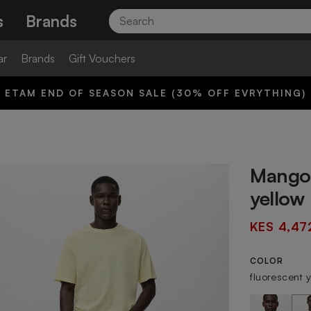
Search
s
Brands
ar
Brands
Gift Vouchers
ETAM END OF SEASON SALE (30% OFF EVRYTHING)
Mango 
yellow
KES 4,47
COLOR
fluorescent 