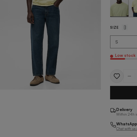
SIZE
Low stock
Quantit
Delivery
Within 24h i
WhatsApp
Chat with us