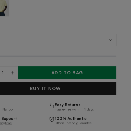
ADD TO BAG
y
BUY IT NOW
Easy Returns
n Nairobi
Hassle-free within 14 days
 Support
100% Authentic
 anytime
Official brand guarantee