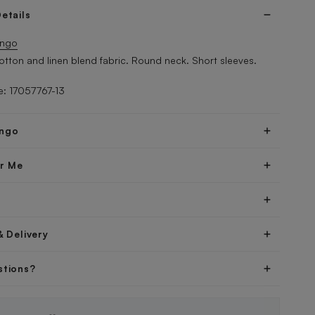
etails
ngo
Cotton and linen blend fabric. Round neck. Short sleeves.
: 17057767-13
ngo
er Me
& Delivery
stions?