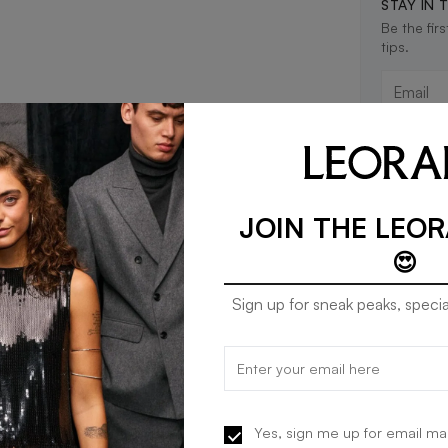
STAY IN 
Be the fir
tips.
JOIN THE LEO
😍
Sign up for sneak peaks, specia
Yes, sign me up for email ma