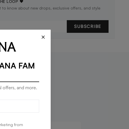
THE LOOP 🖤
st to know about new drops, exclusive offers, and style
SUBSCRIBE
×
RANA FAM
l offers, and more.
rketing from