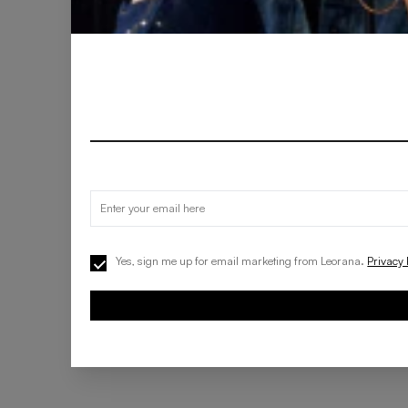
Yes, sign me up for email marketing from Leorana.
Privacy 