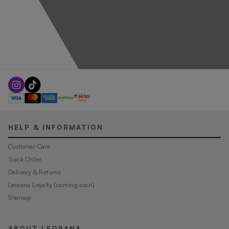
HELP & INFORMATION
Customer Care
Track Order
Delivery & Returns
Leorana Loyalty (coming soon)
Sitemap
ABOUT LEORANA