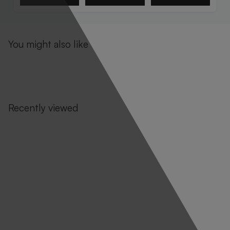
You might also like
Recently viewed