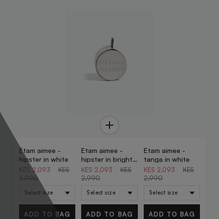
Etam aimee -
Etam aimee -
Etam aimee -
30% OFF
30% OFF
30% OFF
hipster in white
hipster in bright
tanga in white
blue
KES 2,093
KES
KES 2,093
KES
KES 2,093
KES
2,990
2,990
2,990
ADD TO BAG
ADD TO BAG
ADD TO BAG