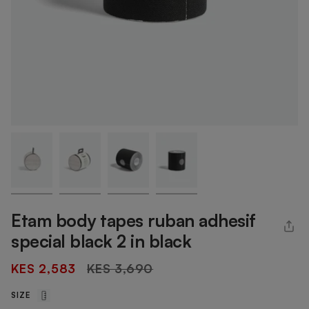
Etam body tapes ruban adhesif
special black 2 in black
Regular
KES 2,583
KES 3,690
price
SIZE