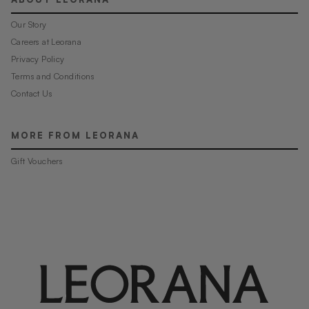
Our Story
Careers at Leorana
Privacy Policy
Terms and Conditions
Contact Us
MORE FROM LEORANA
Gift Vouchers