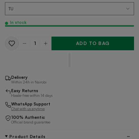
In stock
ADD TO BAG
Quantity
Delivery
Within 24h in Nairobi
Easy Returns
Hassle-free within 14 days
WhatsApp Support
Chat with us anytime
100% Authentic
Official brand guarantee
Product Details