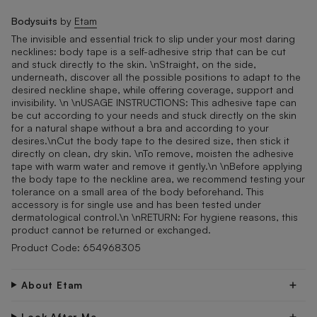
Bodysuits
by
Etam
The invisible and essential trick to slip under your most daring
necklines: body tape is a self-adhesive strip that can be cut
and stuck directly to the skin. \nStraight, on the side,
underneath, discover all the possible positions to adapt to the
desired neckline shape, while offering coverage, support and
invisibility. \n \nUSAGE INSTRUCTIONS: This adhesive tape can
be cut according to your needs and stuck directly on the skin
for a natural shape without a bra and according to your
desires.\nCut the body tape to the desired size, then stick it
directly on clean, dry skin. \nTo remove, moisten the adhesive
tape with warm water and remove it gently.\n \nBefore applying
the body tape to the neckline area, we recommend testing your
tolerance on a small area of the body beforehand. This
accessory is for single use and has been tested under
dermatological control.\n \nRETURN: For hygiene reasons, this
product cannot be returned or exchanged.
Product Code: 654968305
About Etam
Look After Me