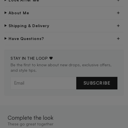
About Me
Shipping & Delivery
Have Questions?
STAY IN THE LOOP 🖤
Be the first to know about new drops, exclusive offers,
and style tips.
SUBSCRIBE
Complete the look
These go great together