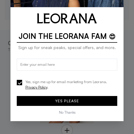
SUBSCRIBE
JOIN THE LEORANA FAM
😍
Complete the look
Sign up for sneak peaks, special offers, and more.
These go great together
Yes, sign me up for email marketing from Leorana.
Privacy Policy
.
YES PLEASE
No Thanks