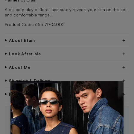
A delicate play of floral lace subtly reveals your skin on this soft
and comfortable tanga.
Product Code: 655171704002
About Etam
Look After Me
About Me
Shipping & Delivery
×
Have Questions?
STAY IN THE LOOP 🖤
Be the first to know about new drops, exclusive offers,
and style tips.