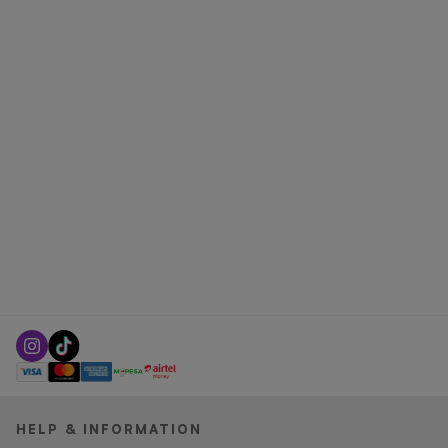
HELP & INFORMATION