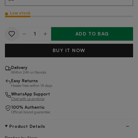
Low stock
ADD TO BAG
Quantity
BUY IT NOW
Delivery
Within 24h in Nairobi
Easy Returns
Hassle-free within 14 days
WhatsApp Support
Chat with us anytime
100% Authentic
Official brand guarantee
Product Details
Panties
by
Etam