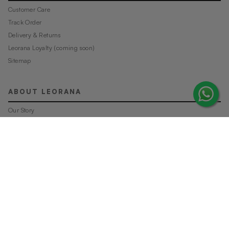
Customer Care
Track Order
Delivery & Returns
Leorana Loyalty (coming soon)
Sitemap
ABOUT LEORANA
Our Story
Careers at Leorana
Privacy Policy
Terms and Conditions
Contact Us
MORE FROM LEORANA
Gift Vouchers