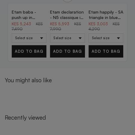
Etam baba -
Etam declaration
Etam happily - SA
30% OFF
30% OFF
30% OFF
push up in
- N5 classique in
triangle in blue
garnet bordeaux
red
green print
KES 5,243
KES
KES 5,593
KES
KES 3,003
KES
7,490
7,990
4,290
ADD TO BAG
ADD TO BAG
ADD TO BAG
You might also like
Recently viewed