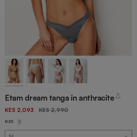
Etam dream tanga in anthracite
Regular
KES 2,093
KES 2,990
price
SIZE