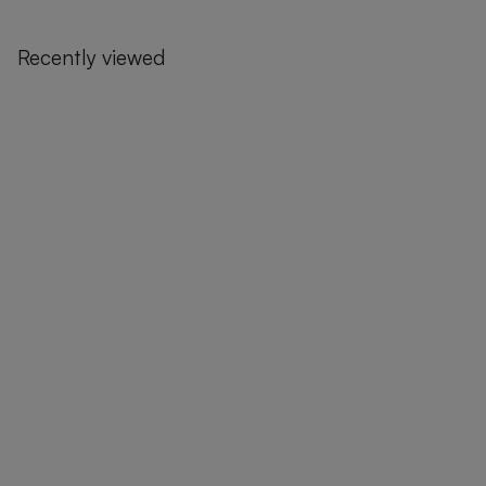
Recently viewed