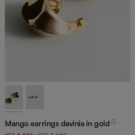
Mango earrings davinia in gold
Regular