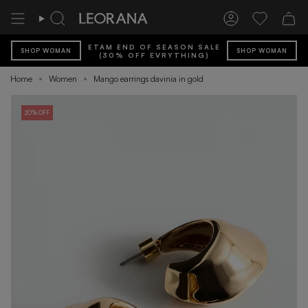
Skip
to
Search
Account
Wishlist
content
ETAM END OF SEASON SALE
SHOP WOMAN
SHOP WOMAN
(30% OFF EVRYTHING)
Home
Women
Mango earrings davinia in gold
20% OFF