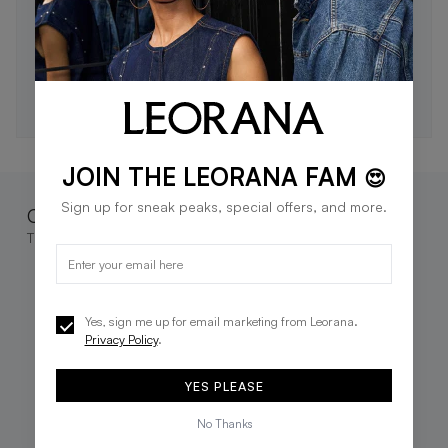
STAY IN THE LOOP 🖤
Be the first to know about new drops, exclusive offers,
and style tips.
SUBSCRIBE
JOIN THE LEORANA FAM
😍
Sign up for sneak peaks, special offers, and more.
Complete the look
These go great together
Yes, sign me up for email marketing from Leorana.
Privacy Policy
.
YES PLEASE
No Thanks