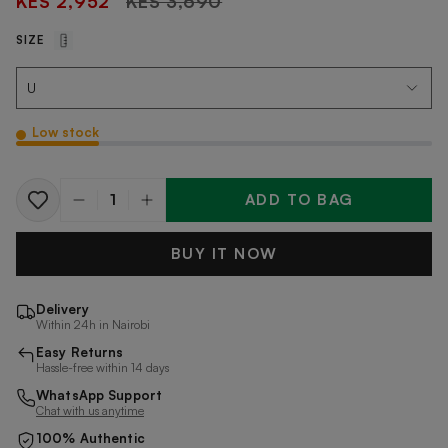
KES 2,952
KES 3,690
price
SIZE
Low stock
ADD TO BAG
Quantity
BUY IT NOW
Delivery
Within 24h in Nairobi
Easy Returns
Hassle-free within 14 days
WhatsApp Support
Chat with us anytime
100% Authentic