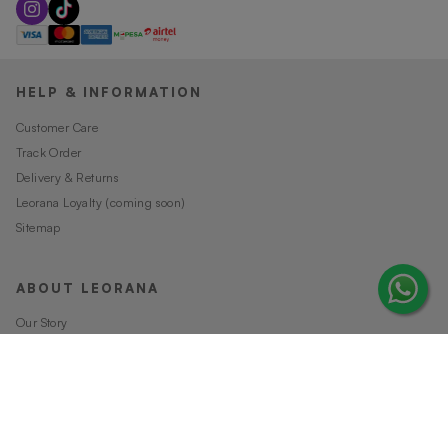
HELP & INFORMATION
Customer Care
Track Order
Delivery & Returns
Leorana Loyalty (coming soon)
Sitemap
ABOUT LEORANA
Our Story
Careers at Leorana
Privacy Policy
Terms and Conditions
Contact Us