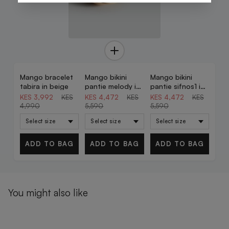
Mango bracelet
Mango bikini
Mango bikini
20% OFF
20% OFF
20% OFF
tabira in beige
pantie melody in
pantie sifnos1 in
celestial
brown
KES 3,992
KES
KES 4,472
KES
KES 4,472
KES
4,990
5,590
5,590
ADD TO BAG
ADD TO BAG
ADD TO BAG
You might also like