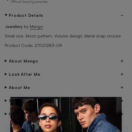
Official brand guarantee
Product Details
Jewellery
by
Mango
Small size. Moon pattern. Volume design. Metal snap closure
Product Code: 27021283-OR
About Mango
Look After Me
About Me
Shipping & Delivery
×
Have Questions?