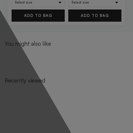
ADD TO BAG
ADD TO BAG
You might also like
Recently viewed