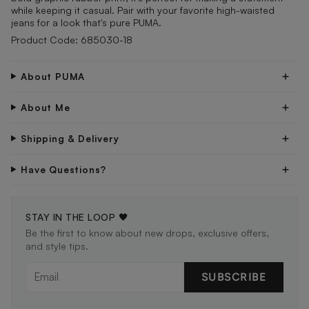
while keeping it casual. Pair with your favorite high-waisted
jeans for a look that's pure PUMA.
Product Code: 685030-18
About PUMA
About Me
Shipping & Delivery
Have Questions?
STAY IN THE LOOP 🖤
Be the first to know about new drops, exclusive offers,
and style tips.
SUBSCRIBE