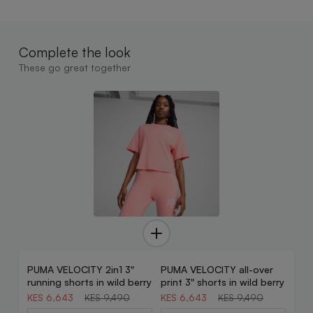
Complete the look
These go great together
PUMA VELOCITY 2in1 3"
PUMA VELOCITY all-over
30% OFF
30% OFF
running shorts in wild berry
print 3" shorts in wild berry
KES 6,643
KES 9,490
KES 6,643
KES 9,490