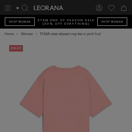
Skip
to
Search
Account
Wishlist
content
ETAM END OF SEASON SALE
SHOP WOMAN
SHOP WOMAN
(30% OFF EVRYTHING)
Home
Women
PUMA class relaxed crop tee in pink fruit
30% OFF