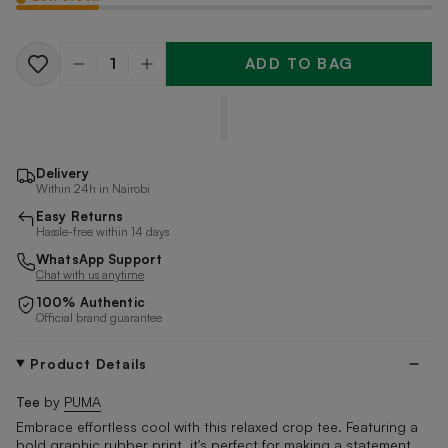
ADD TO BAG
Quantity
Delivery
Within 24h in Nairobi
Easy Returns
Hassle-free within 14 days
WhatsApp Support
Chat with us anytime
100% Authentic
Official brand guarantee
Product Details
Tee
by
PUMA
Embrace effortless cool with this relaxed crop tee. Featuring a
bold graphic rubber print, it's perfect for making a statement