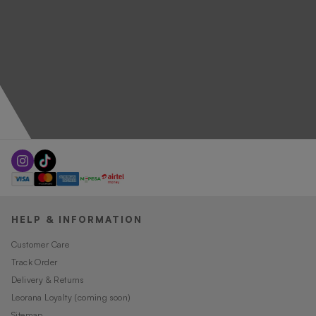
HELP & INFORMATION
Customer Care
Track Order
Delivery & Returns
Leorana Loyalty (coming soon)
Sitemap