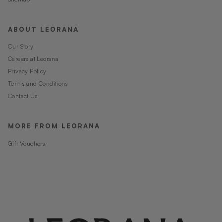
ABOUT LEORANA
Our Story
Careers at Leorana
Privacy Policy
Terms and Conditions
Contact Us
MORE FROM LEORANA
Gift Vouchers