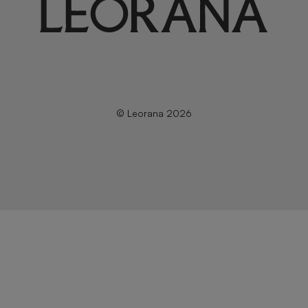
© Leorana 2026