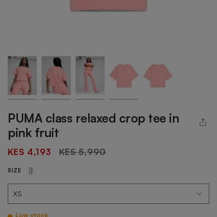
PUMA class relaxed crop tee in
pink fruit
Regular
KES 4,193
KES 5,990
price
SIZE
Low stock