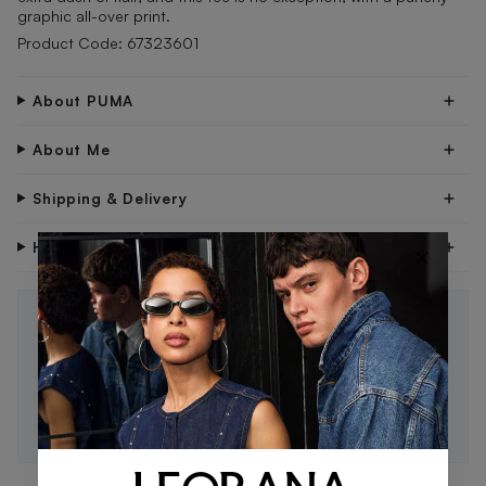
graphic all-over print.
Product Code: 67323601
About PUMA
About Me
Shipping & Delivery
Have Questions?
×
STAY IN THE LOOP 🖤
Be the first to know about new drops, exclusive offers,
and style tips.
SUBSCRIBE