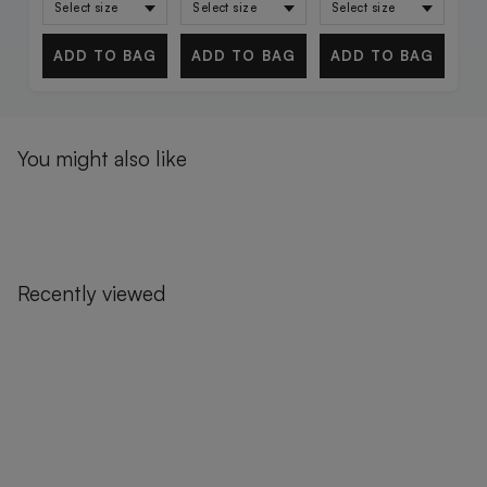
ADD TO BAG
ADD TO BAG
ADD TO BAG
You might also like
Recently viewed