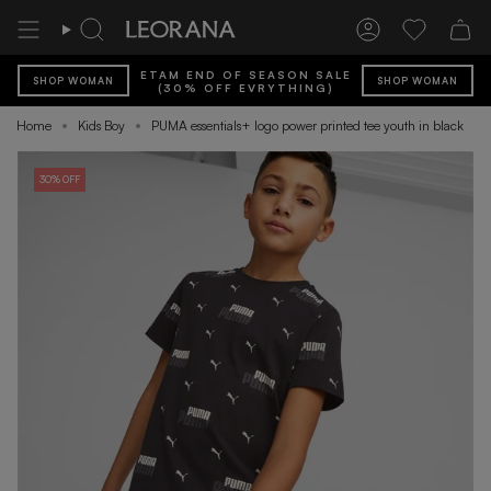
Skip
to
Search
Account
Wishlist
content
ETAM END OF SEASON SALE
SHOP WOMAN
SHOP WOMAN
(30% OFF EVRYTHING)
Home
Kids Boy
PUMA essentials+ logo power printed tee youth in black
30% OFF