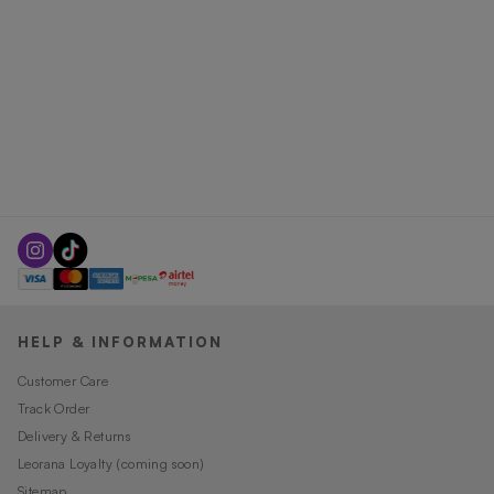
HELP & INFORMATION
Customer Care
Track Order
Delivery & Returns
Leorana Loyalty (coming soon)
Sitemap