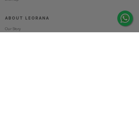
ABOUT LEORANA
Our Story
Careers at Leorana
Privacy Policy
Terms and Conditions
Contact Us
MORE FROM LEORANA
Gift Vouchers