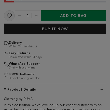
ADD TO BAG
Quantity
BUY IT NOW
Delivery
Within 24h in Nairobi
Easy Returns
Hassle-free within 14 days
WhatsApp Support
Chat with us anytime
100% Authentic
Official brand guarantee
Product Details
Clothing
by PUMA
In this collection, we've levelled up our essential items with an
extra dash of flair, and this tee is no exception, with a punchy