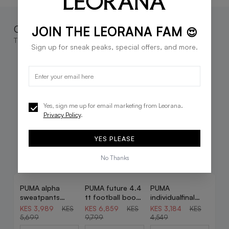
Complete the look
JOIN THE LEORANA FAM
😍
These go great together
Sign up for sneak peaks, special offers, and more.
Yes, sign me up for email marketing from Leorana.
Privacy Policy
.
YES PLEASE
No Thanks
PUMA alpha
PUMA future 4.4
PUMA
30% OFF
30% OFF
30% OFF
sweatpants
tt football boots
individualfinal
youth in blue
youth in blue
football training
KES 3,989
KES
KES 6,859
KES
KES 3,184
KES
shorts youth in
5,699
9,799
4,549
blue