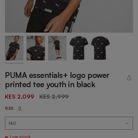
PUMA essentials+ logo power
printed tee youth in black
Regular
KES 2,099
KES 2,999
price
SIZE
Low stock