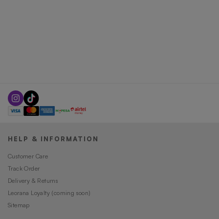
HELP & INFORMATION
Customer Care
Track Order
Delivery & Returns
Leorana Loyalty (coming soon)
Sitemap