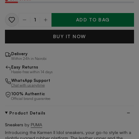
ADD TO BAG
Quantity
BUY IT NOW
Delivery
Within 24h in Nairobi
Easy Returns
Hassle-free within 14 days
WhatsApp Support
Chat with us anytime
100% Authentic
Official brand guarantee
Product Details
Sneakers
by
PUMA
Introducing the Karmen II Idol sneakers, your go-to style with a
slightly rugged rubber platform. The leather upper and the