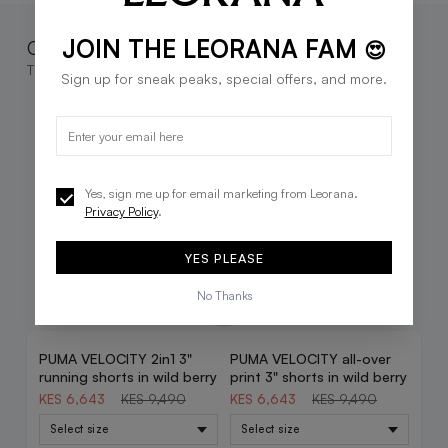
JOIN THE LEORANA FAM
Complete the look
😍
These go great together
Sign up for sneak peaks, special offers, and more.
Yes, sign me up for email marketing from Leorana.
Privacy Policy
.
YES PLEASE
No Thanks
PUMA VELOCITY 2in1 3"
PUMA VELOCITY all-over
30% OFF
30% OFF
running shorts in wild berry
print 3" shorts in wild berry
KES 6,643
KES 9,490
KES 6,643
KES 9,490