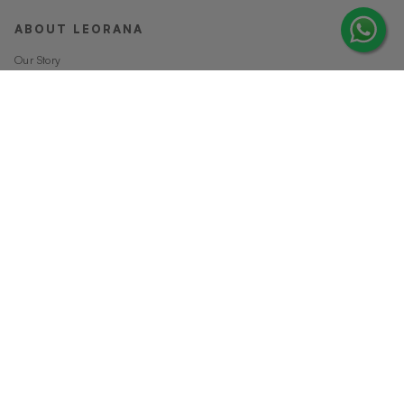
ABOUT LEORANA
Our Story
Careers at Leorana
Privacy Policy
Terms and Conditions
Contact Us
MORE FROM LEORANA
Gift Vouchers