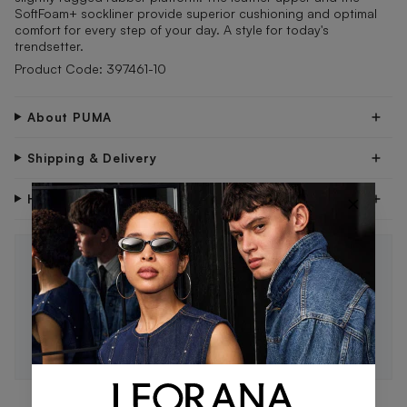
SoftFoam+ sockliner provide superior cushioning and optimal
comfort for every step of your day. A style for today's
trendsetter.
Product Code: 397461-10
About PUMA
Shipping & Delivery
×
Have Questions?
STAY IN THE LOOP 🖤
Be the first to know about new drops, exclusive offers,
and style tips.
SUBSCRIBE