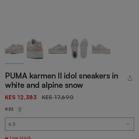
PUMA karmen II idol sneakers in
white and alpine snow
Regular
KES 12,383
KES 17,690
price
SIZE
Low stock