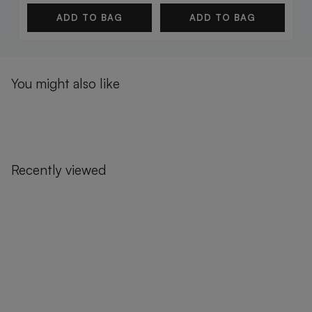
ADD TO BAG
ADD TO BAG
You might also like
Recently viewed