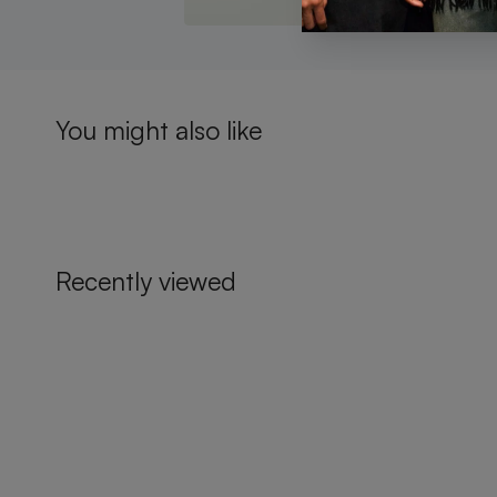
You might also like
Recently viewed