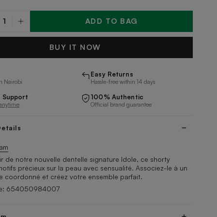
ADD TO BAG
y
BUY IT NOW
Easy Returns
n Nairobi
Hassle-free within 14 days
 Support
100% Authentic
 anytime
Official brand guarantee
etails
tam
r de notre nouvelle dentelle signature Idole, ce shorty
otifs précieux sur la peau avec sensualité. Associez-le à un
e coordonné et créez votre ensemble parfait.
de: 654050984007
am