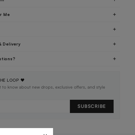
er Me
& Delivery
stions?
THE LOOP 🖤
st to know about new drops, exclusive offers, and style
SUBSCRIBE