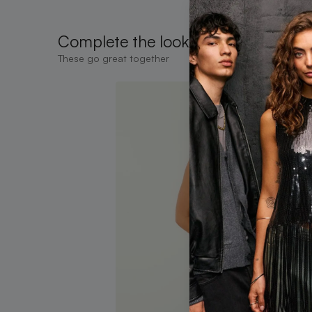
Complete the look
These go great together