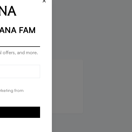
×
RANA FAM
l offers, and more.
que in
rketing from
G
E