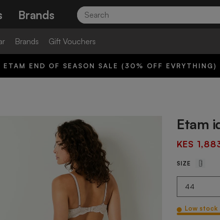
Search
s
Brands
ar
Brands
Gift Vouchers
ETAM END OF SEASON SALE (30% OFF EVRYTHING)
Etam i
KES 1,88
SIZE
Low stock