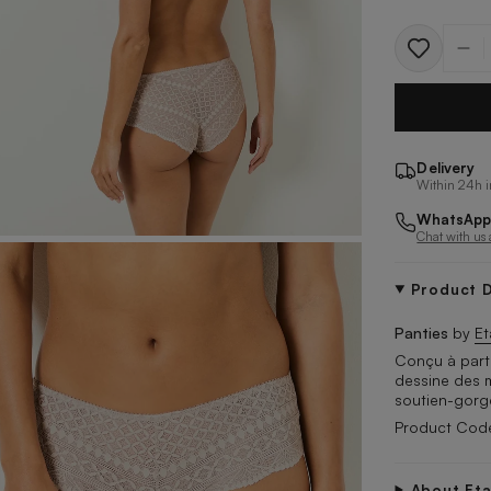
Quantit
Delivery
Within 24h i
WhatsApp
Chat with us
Product D
Panties
by
E
Conçu à parti
dessine des m
soutien-gorg
Product Co
About Et