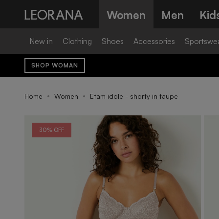
Skip
Women
Men
Kid
to
content
New in
Clothing
Shoes
Accessories
Sportswe
SHOP WOMAN
Home
Women
Etam idole - shorty in taupe
30% OFF