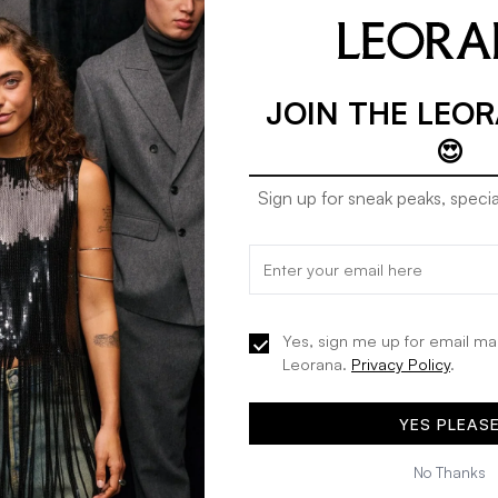
JOIN THE LEO
😍
Sign up for sneak peaks, specia
Etam idole - pj in white
Etam idole - SC classi
30% OFF
30% OFF
ink
KES 1,813
KES 2,590
KES 4,193
KES 5,990
Yes, sign me up for email ma
Leorana.
Privacy Policy
.
ADD TO BAG
ADD TO BA
YES PLEAS
No Thanks