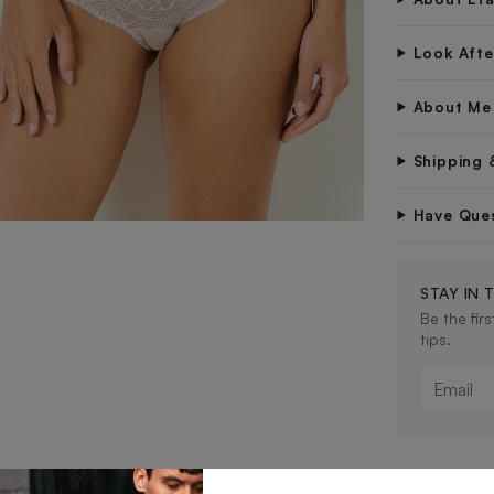
Look Aft
About Me
Shipping 
Have Que
STAY IN 
Be the fir
tips.