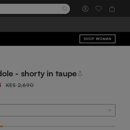
Account
Wishlist
SHOP WOMAN
dole - shorty in taupe
Regular
3
KES 2,690
price