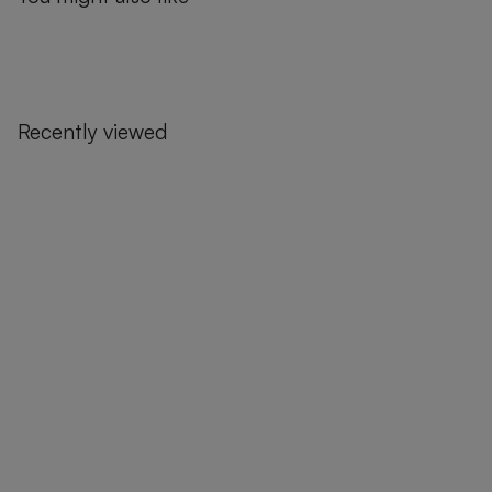
Recently viewed