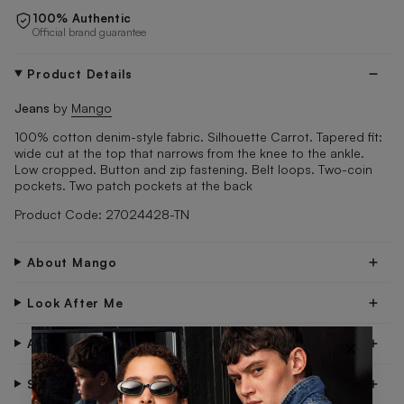
100% Authentic
Official brand guarantee
Product Details
Jeans
by
Mango
100% cotton denim-style fabric. Silhouette Carrot. Tapered fit:
wide cut at the top that narrows from the knee to the ankle.
Low cropped. Button and zip fastening. Belt loops. Two-coin
pockets. Two patch pockets at the back
Product Code: 27024428-TN
About Mango
Look After Me
×
About Me
Shipping & Delivery