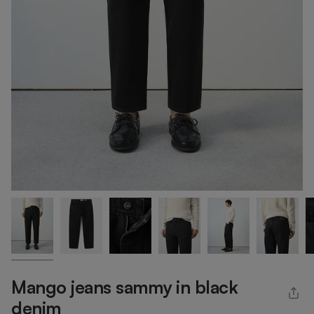
Mango jeans sammy in black
denim