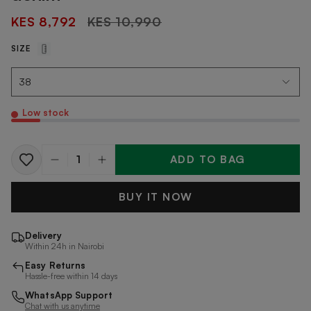
Regular
KES 8,792
KES 10,990
price
SIZE
Low stock
ADD TO BAG
Quantity
BUY IT NOW
Delivery
Within 24h in Nairobi
Easy Returns
Hassle-free within 14 days
WhatsApp Support
Chat with us anytime