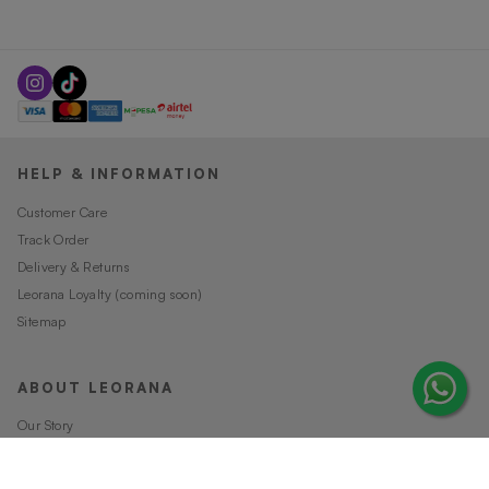
HELP & INFORMATION
Customer Care
Track Order
Delivery & Returns
Leorana Loyalty (coming soon)
Sitemap
ABOUT LEORANA
Our Story
Careers at Leorana
Privacy Policy