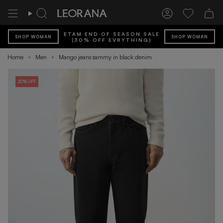
Skip
to
Search
Account
Wishlist
content
ETAM END OF SEASON SALE
SHOP WOMAN
SHOP WOMAN
(30% OFF EVRYTHING)
Home
Men
Mango jeans sammy in black denim
20% OFF