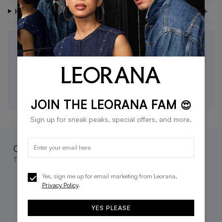
Have Questions?
STAY IN THE LOOP 🖤
Be the first to know about new drops, exclusive offers,
and style tips.
SUBSCRIBE
JOIN THE LEORANA FAM
😍
Sign up for sneak peaks, special offers, and more.
Complete the look
These go great together
Yes, sign me up for email marketing from Leorana.
Privacy Policy
.
YES PLEASE