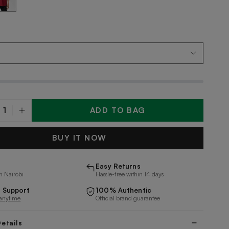
ADD TO BAG
y
BUY IT NOW
Easy Returns
n Nairobi
Hassle-free within 14 days
 Support
100% Authentic
 anytime
Official brand guarantee
etails