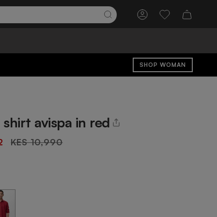
Account
Wishlist
SHOP WOMAN
shirt avispa in red
Regular
2
KES 10,990
price