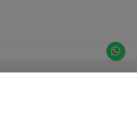
MORE FROM LEORANA
Gift Vouchers