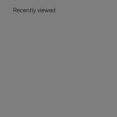
Recently viewed