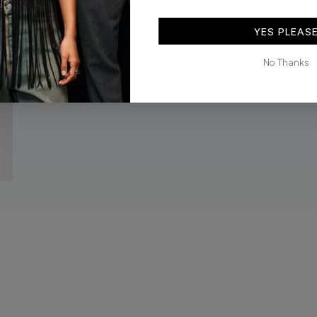
black
brown
KES 10,392
KES 12,990
KES 9,592
KES 11,990
YES PLEAS
No Thanks
ADD TO BAG
ADD TO BA