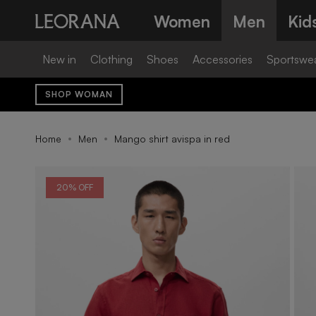
Skip
Women
Men
Kid
to
content
New in
Clothing
Shoes
Accessories
Sportswe
SHOP WOMAN
Home
Men
Mango shirt avispa in red
20% OFF