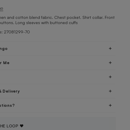
go
Linen and cotton blend fabric. Chest pocket. Shirt collar. Front
buttons. Long sleeves with buttoned cuffs
e: 27081299-70
ngo
er Me
& Delivery
stions?
THE LOOP 🖤