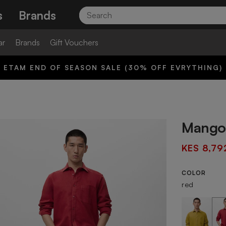
Search
s
Brands
ar
Brands
Gift Vouchers
ETAM END OF SEASON SALE (30% OFF EVRYTHING)
Mango 
KES 8,79
COLOR
red