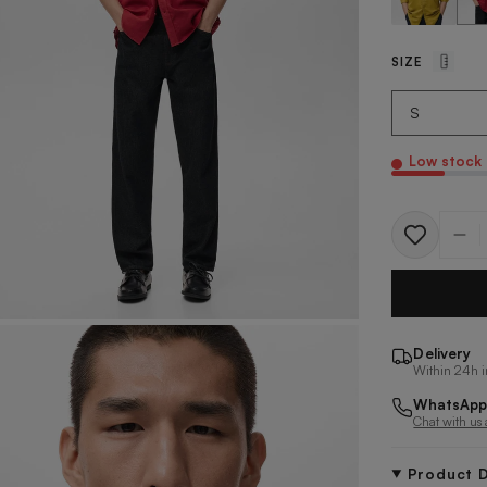
SIZE
Low stock
Quantit
Delivery
Within 24h i
WhatsApp
Chat with us
Product D