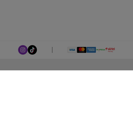
ABOUT LEORANA
Our Story
Careers at Leorana
Privacy Policy
Terms and Conditions
Contact Us