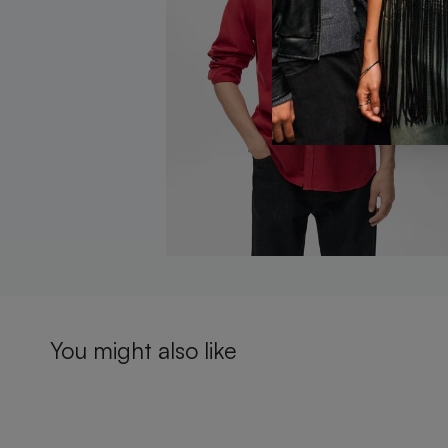
You might also like