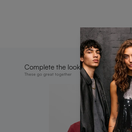
Complete the look
These go great together