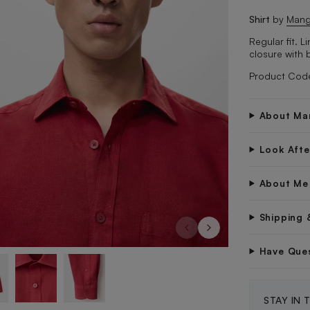
Shirt
by
Man
Regular fit. 
closure with 
Product Cod
About Ma
Look Aft
About Me
Shipping 
Have Que
STAY IN 