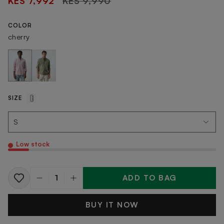
KES 7,992
KES 9,990
price
COLOR
cherry
SIZE
Low stock
ADD TO BAG
Quantity
BUY IT NOW