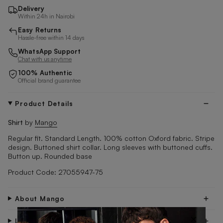
Delivery
Within 24h in Nairobi
Easy Returns
Hassle-free within 14 days
WhatsApp Support
Chat with us anytime
100% Authentic
Official brand guarantee
Product Details
Shirt
by
Mango
Regular fit. Standard Length. 100% cotton Oxford fabric. Stripe
design. Buttoned shirt collar. Long sleeves with buttoned cuffs.
Button up. Rounded base
Product Code: 27055947-75
About Mango
×
Look After Me