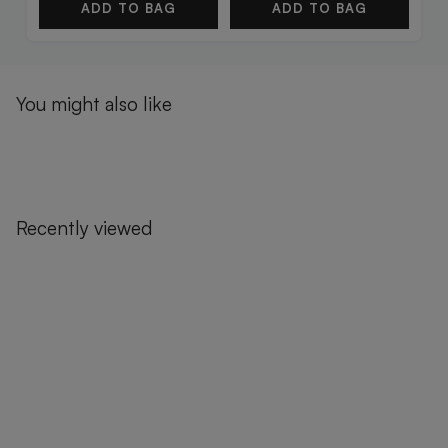
ADD TO BAG
ADD TO BAG
You might also like
Recently viewed