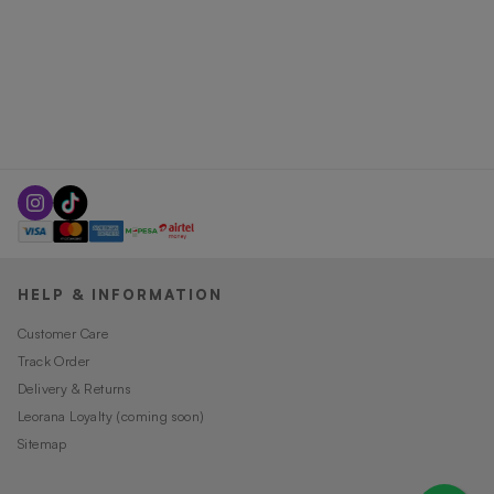
HELP & INFORMATION
Customer Care
Track Order
Delivery & Returns
Leorana Loyalty (coming soon)
Sitemap