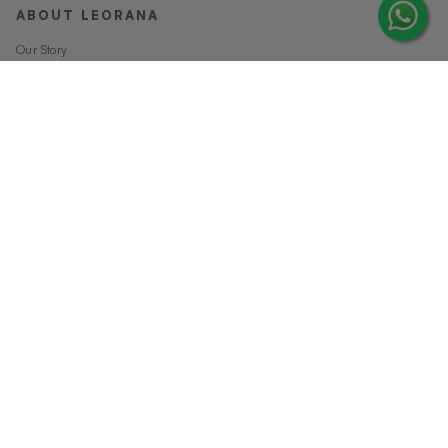
ABOUT LEORANA
Our Story
Careers at Leorana
Privacy Policy
Terms and Conditions
Contact Us
MORE FROM LEORANA
Gift Vouchers