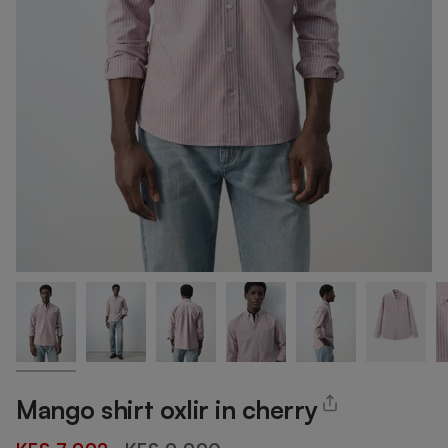
Mango shirt oxlir in cherry
Regular