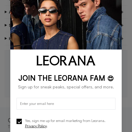
About Me
Shipping & Delivery
Have Questions?
STAY IN THE LOOP 🖤
Be the first to know about new drops, exclusive offers,
and style tips.
JOIN THE LEORANA FAM
😍
SUBSCRIBE
Sign up for sneak peaks, special offers, and more.
Complete the look
Yes, sign me up for email marketing from Leorana.
Privacy Policy
.
These go great together