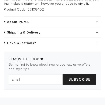
that makes a statement, however you choose to style it.
Product Code: 39108402
About PUMA
Shipping & Delivery
Have Questions?
STAY IN THE LOOP 🖤
Be the first to know about new drops, exclusive offers,
and style tips.
SUBSCRIBE