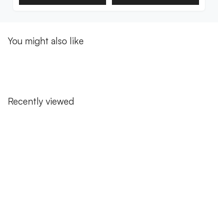
You might also like
Recently viewed