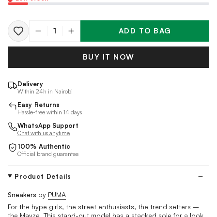
ADD TO BAG
Quantity
BUY IT NOW
Delivery
Within 24h in Nairobi
Easy Returns
Hassle-free within 14 days
WhatsApp Support
Chat with us anytime
100% Authentic
Official brand guarantee
Product Details
Sneakers
by
PUMA
For the hype girls, the street enthusiasts, the trend setters ­­–
the Mayze. This stand-out model has a stacked sole for a look