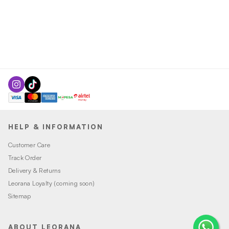
HELP & INFORMATION
Customer Care
Track Order
Delivery & Returns
Leorana Loyalty (coming soon)
Sitemap
ABOUT LEORANA