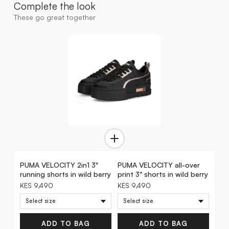
Complete the look
These go great together
PUMA VELOCITY 2in1 3"
PUMA VELOCITY all-over
running shorts in wild berry
print 3" shorts in wild berry
KES 9,490
KES 9,490
ADD TO BAG
ADD TO BAG