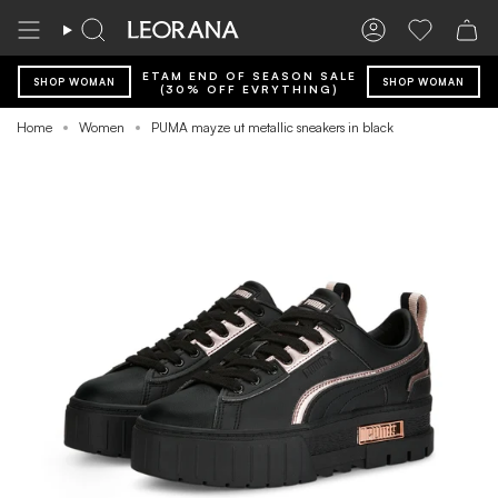
Skip
to
Search
Account
Wishlist
content
ETAM END OF SEASON SALE
SHOP WOMAN
SHOP WOMAN
(30% OFF EVRYTHING)
Home
Women
PUMA mayze ut metallic sneakers in black