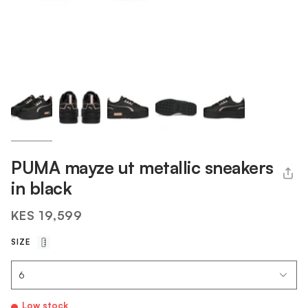
PUMA mayze ut metallic sneakers
in black
KES 19,599
SIZE
Low stock