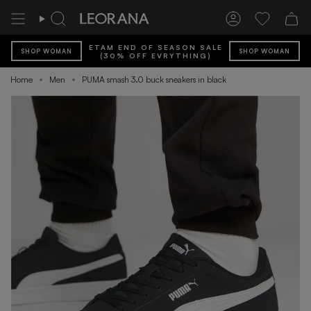
Skip
to
Search
Account
Wishlist
content
ETAM END OF SEASON SALE
SHOP WOMAN
SHOP WOMAN
(30% OFF EVRYTHING)
Home
Men
PUMA smash 3.0 buck sneakers in black