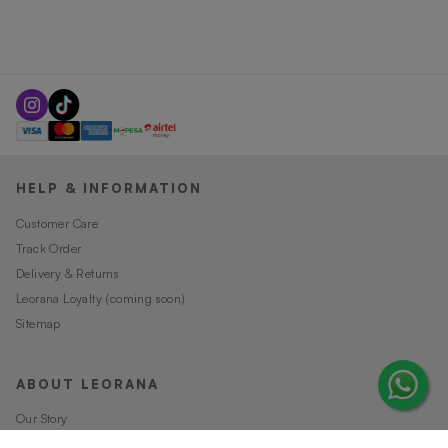
HELP & INFORMATION
Customer Care
Track Order
Delivery & Returns
Leorana Loyalty (coming soon)
Sitemap
ABOUT LEORANA
Our Story
Careers at Leorana