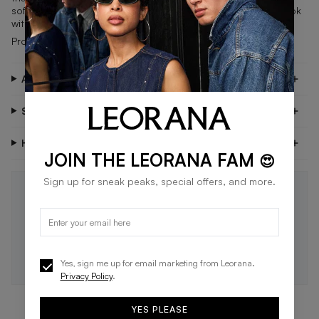
soft suede upper and updated outsole that offers a clean look
with added grip.
Product Code: 392336-01
About PUMA
Shipping & Delivery
Have Questions?
JOIN THE LEORANA FAM
😍
Sign up for sneak peaks, special offers, and more.
STAY IN THE LOOP 🖤
Be the first to know about new drops, exclusive offers,
and style tips.
SUBSCRIBE
Yes, sign me up for email marketing from Leorana.
Privacy Policy
.
YES PLEASE