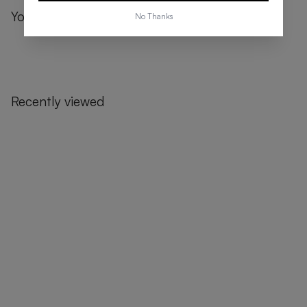
You might also like
No Thanks
Recently viewed