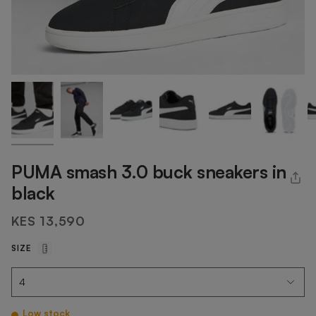
PUMA smash 3.0 buck sneakers in
black
KES 13,590
SIZE
Low stock