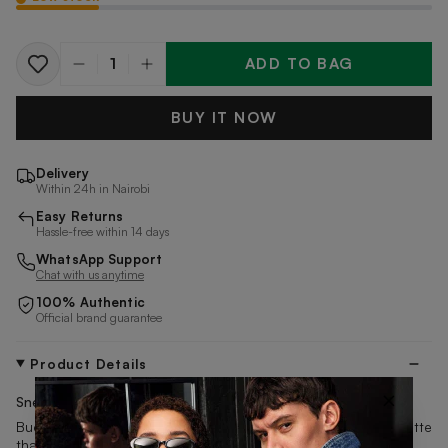
ADD TO BAG
Quantity
BUY IT NOW
Delivery
Within 24h in Nairobi
Easy Returns
Hassle-free within 14 days
WhatsApp Support
Chat with us anytime
100% Authentic
Official brand guarantee
Product Details
×
Sneakers
by PUMA
Buck the trend with a tennis-inspired take on a subtle silhouette
that's designed to pair with your everyday wear. It features a